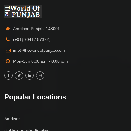
Amritsar, Punjab, 143001
(+91) 90417 57372,
info@theworldofpunjab.com
Mon-Sun 8:00 a.m - 8:00 p.m
Popular Locations
Amritsar
Golden Temple, Amritsar