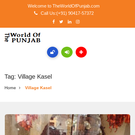
Welcome to TheWorldOfPunjab.com
Call Us:(+91) 90417-57372
Tag: Village Kasel
Home
Village Kasel