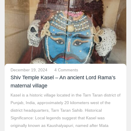
December 19, 2024
4 Comments
Shiv Temple Kasel – An ancient Lord Rama’s
maternal village
Kasel is a historic village located in the Tarn Taran district of
Punjab, India, approximately 20 kilometers west of the
district headquarters, Tarn Taran Sahib. Historical
Significance: Local legends suggest that Kasel was
originally known as Kaushalyapuri, named after Mata