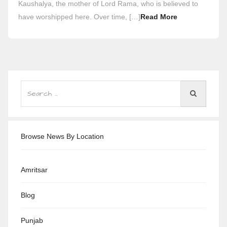
Kaushalya, the mother of Lord Rama, who is believed to
have worshipped here. Over time, […]
Read More
Browse News By Location
Amritsar
Blog
Punjab