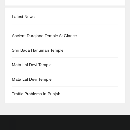
Latest News
Ancient Durgiana Temple At Glance
Shri Bada Hanuman Temple
Mata Lal Devi Temple
Mata Lal Devi Temple
Traffic Problems In Punjab