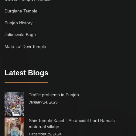
Durgiana Temple
Punjab History
Jalianwala Bagh
Mata Lal Devi Temple
Latest Blogs
Traffic problems in Punjab
January 24, 2025
Shiv Temple Kasel – An ancient Lord Rama’s
maternal village
December 19, 2024