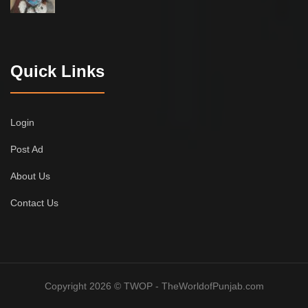
Quick Links
Login
Post Ad
About Us
Contact Us
Copyright 2026 © TWOP - TheWorldofPunjab.com