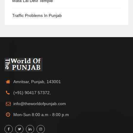
Mata Lal Devi Temple
Traffic Problems In Punjab
Amritsar, Punjab, 143001
(+91) 90417 57372,
info@theworldofpunjab.com
Mon-Sun 8:00 a.m - 8:00 p.m