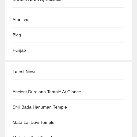
Amritsar
Blog
Punjab
Latest News
Ancient Durgiana Temple At Glance
Shri Bada Hanuman Temple
Mata Lal Devi Temple