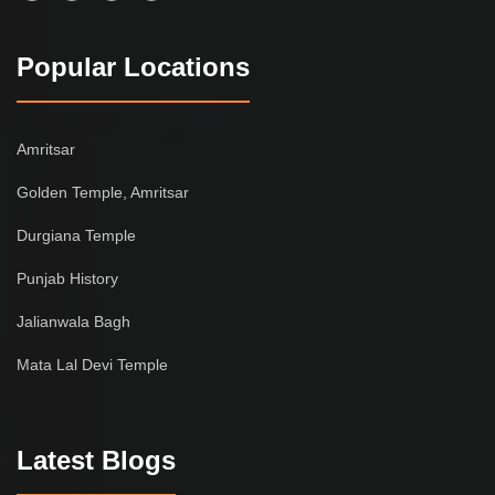
Popular Locations
Amritsar
Golden Temple, Amritsar
Durgiana Temple
Punjab History
Jalianwala Bagh
Mata Lal Devi Temple
Latest Blogs