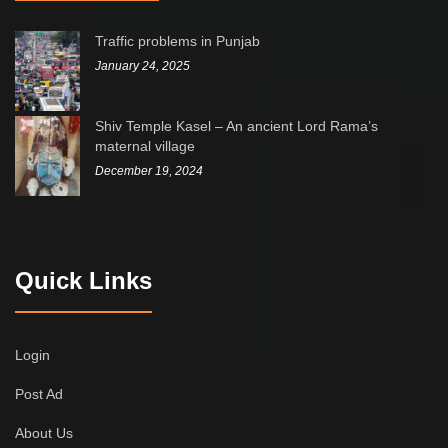
Traffic problems in Punjab
January 24, 2025
Shiv Temple Kasel – An ancient Lord Rama’s
maternal village
December 19, 2024
Quick Links
Login
Post Ad
About Us