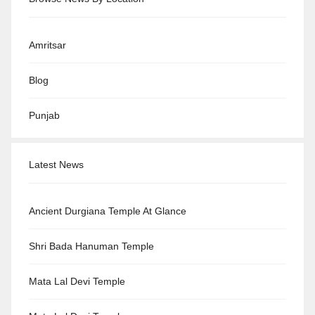
Amritsar
Blog
Punjab
Latest News
Ancient Durgiana Temple At Glance
Shri Bada Hanuman Temple
Mata Lal Devi Temple