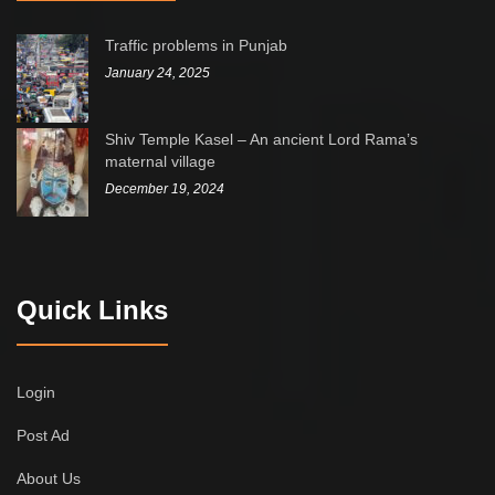
Traffic problems in Punjab
January 24, 2025
Shiv Temple Kasel – An ancient Lord Rama’s
maternal village
December 19, 2024
Quick Links
Login
Post Ad
About Us