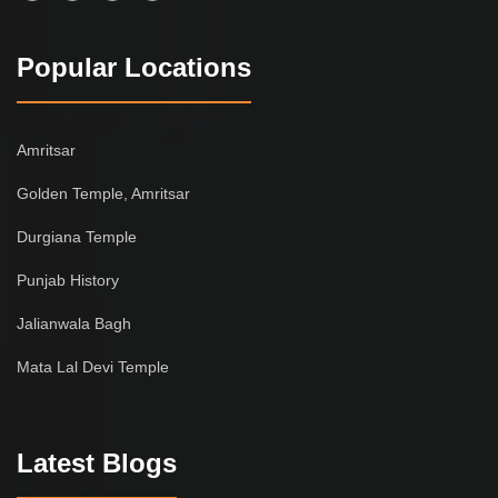
Popular Locations
Amritsar
Golden Temple, Amritsar
Durgiana Temple
Punjab History
Jalianwala Bagh
Mata Lal Devi Temple
Latest Blogs