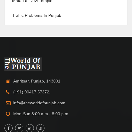
Mata Lal Devi Temple
Traffic Problems In Punjab
Amritsar, Punjab, 143001
(+91) 90417 57372,
info@theworldofpunjab.com
Mon-Sun 8:00 a.m - 8:00 p.m