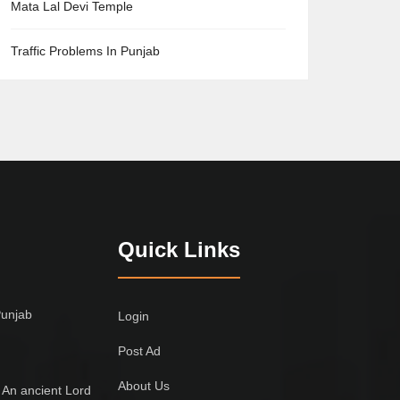
Mata Lal Devi Temple
Traffic Problems In Punjab
Quick Links
Punjab
Login
Post Ad
About Us
 An ancient Lord