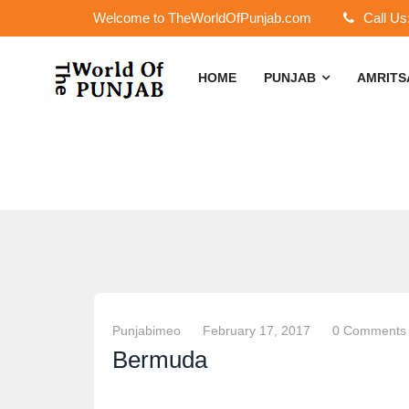
Welcome to TheWorldOfPunjab.com
Call Us
HOME
PUNJAB
AMRIT
Punjabimeo
February 17, 2017
0 Comments
Bermuda