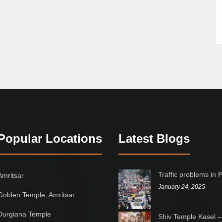
Popular Locations
Latest Blogs
Traffic problems in 
Amritsar
January 24, 2025
Golden Temple, Amritsar
Durgiana Temple
Shiv Temple Kasel –