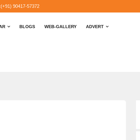
:(+91) 90417-57372
SAR
BLOGS
WEB-GALLERY
ADVERT