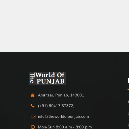
Amritsar, Punjab, 143001
(+91) 90417 57372,
info@theworldofpunjab.com
Mon-Sun 8:00 a.m - 8:00 p.m