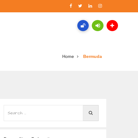
Home
Bermuda