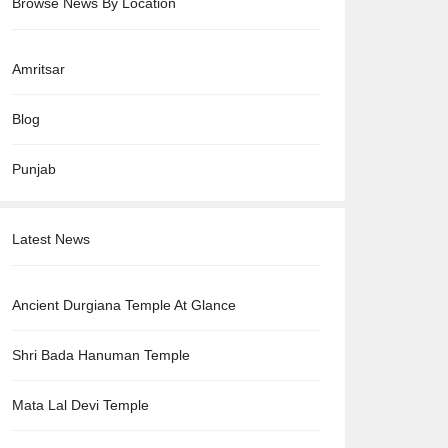
Browse News By Location
Amritsar
Blog
Punjab
Latest News
Ancient Durgiana Temple At Glance
Shri Bada Hanuman Temple
Mata Lal Devi Temple