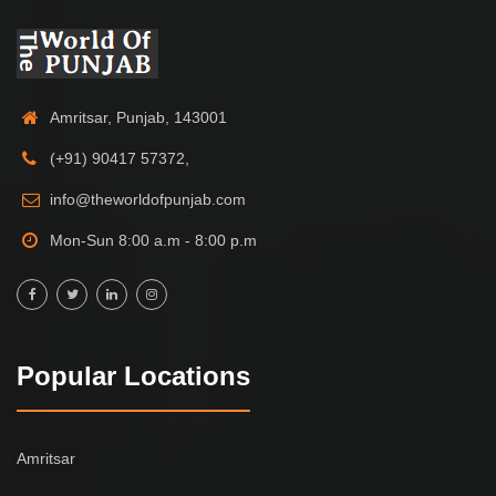
Amritsar, Punjab, 143001
(+91) 90417 57372,
info@theworldofpunjab.com
Mon-Sun 8:00 a.m - 8:00 p.m
Popular Locations
Amritsar