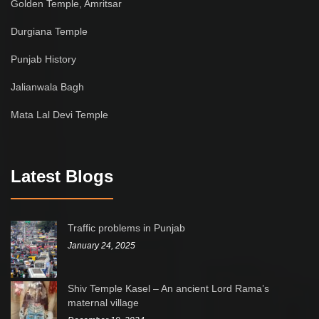
Golden Temple, Amritsar
Durgiana Temple
Punjab History
Jalianwala Bagh
Mata Lal Devi Temple
Latest Blogs
Traffic problems in Punjab
January 24, 2025
Shiv Temple Kasel – An ancient Lord Rama’s
maternal village