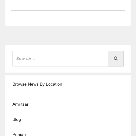
Browse News By Location
Amritsar
Blog
Punjab