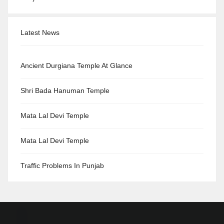
Latest News
Ancient Durgiana Temple At Glance
Shri Bada Hanuman Temple
Mata Lal Devi Temple
Mata Lal Devi Temple
Traffic Problems In Punjab