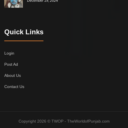
December 19, 2024
Quick Links
Login
Post Ad
About Us
Contact Us
Copyright 2026 © TWOP - TheWorldofPunjab.com