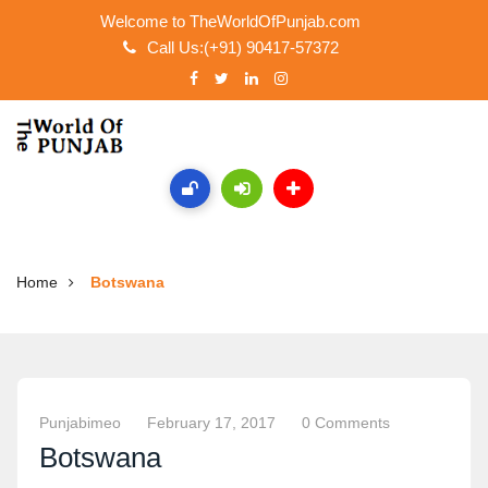
Welcome to TheWorldOfPunjab.com
Call Us:(+91) 90417-57372
Home
Botswana
Punjabimeo
February 17, 2017
0 Comments
Botswana