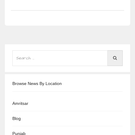
Browse News By Location
Amritsar
Blog
Punjab