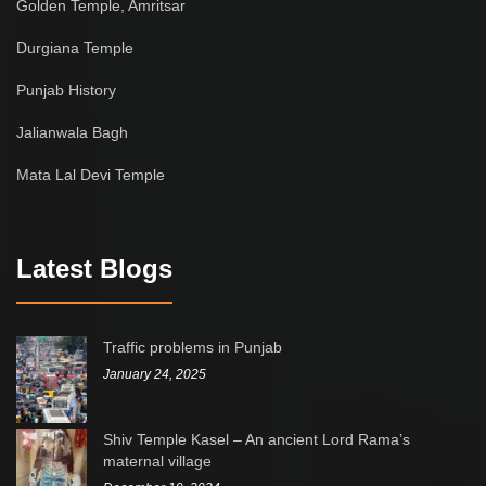
Golden Temple, Amritsar
Durgiana Temple
Punjab History
Jalianwala Bagh
Mata Lal Devi Temple
Latest Blogs
Traffic problems in Punjab
January 24, 2025
Shiv Temple Kasel – An ancient Lord Rama’s
maternal village