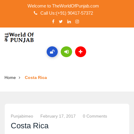
Welcome to TheWorldOfPunjab.com
Call Us:(+91) 90417-57372
Home
Costa Rica
Punjabimeo
February 17, 2017
0 Comments
Costa Rica