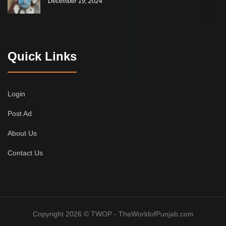
December 19, 2024
Quick Links
Login
Post Ad
About Us
Contact Us
Copyright 2026 © TWOP - TheWorldofPunjab.com