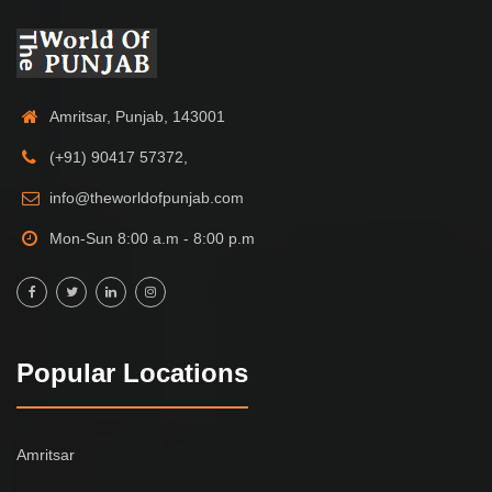
Amritsar, Punjab, 143001
(+91) 90417 57372,
info@theworldofpunjab.com
Mon-Sun 8:00 a.m - 8:00 p.m
Popular Locations
Amritsar