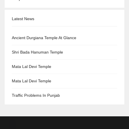
Latest News
Ancient Durgiana Temple At Glance
Shri Bada Hanuman Temple
Mata Lal Devi Temple
Mata Lal Devi Temple
Traffic Problems In Punjab