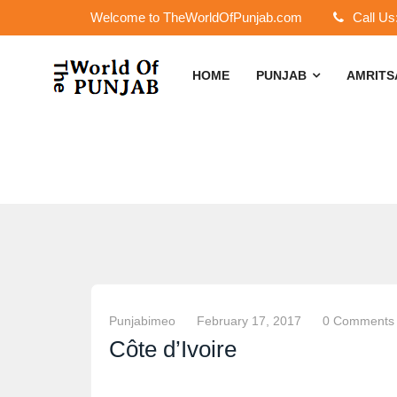
Welcome to TheWorldOfPunjab.com
Call Us
HOME
PUNJAB
AMRIT
Punjabimeo
February 17, 2017
0 Comments
Côte d’Ivoire