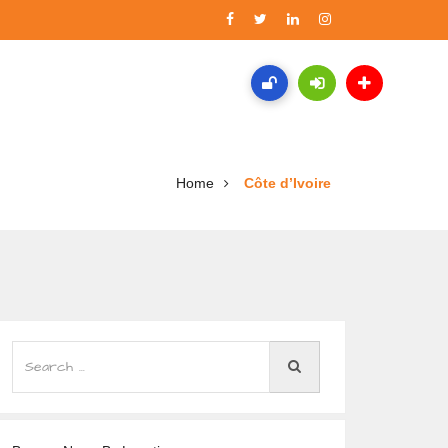
Home
Côte d’Ivoire