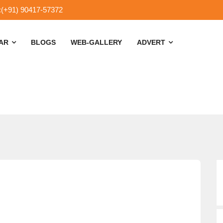
:(+91) 90417-57372
SAR
BLOGS
WEB-GALLERY
ADVERT