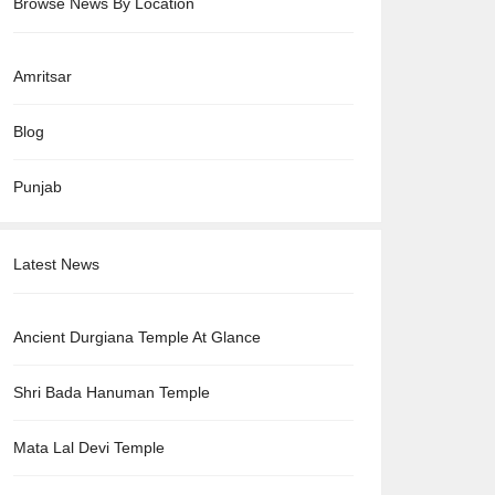
Browse News By Location
Amritsar
Blog
Punjab
Latest News
Ancient Durgiana Temple At Glance
Shri Bada Hanuman Temple
Mata Lal Devi Temple