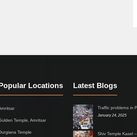
Popular Locations
Latest Blogs
Traffic problems in 
Amritsar
January 24, 2025
Golden Temple, Amritsar
Durgiana Temple
Shiv Temple Kasel –