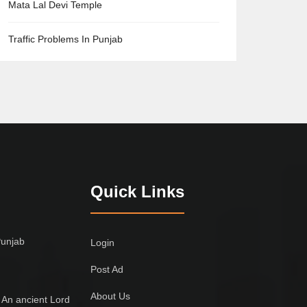
Mata Lal Devi Temple
Traffic Problems In Punjab
Quick Links
Punjab
Login
Post Ad
About Us
 An ancient Lord