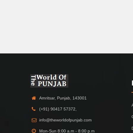
Amritsar, Punjab, 143001
(+91) 90417 57372,
info@theworldofpunjab.com
Mon-Sun 8:00 a.m - 8:00 p.m