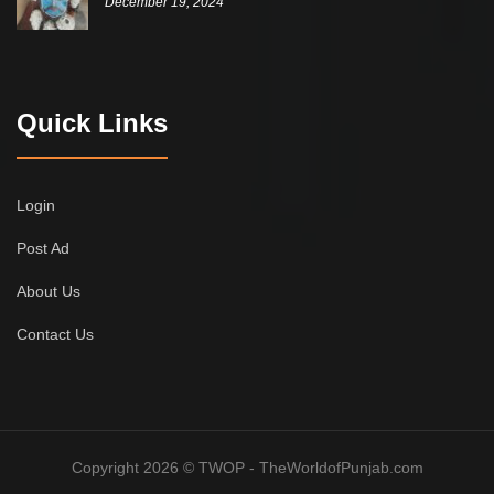
December 19, 2024
Quick Links
Login
Post Ad
About Us
Contact Us
Copyright 2026 © TWOP - TheWorldofPunjab.com