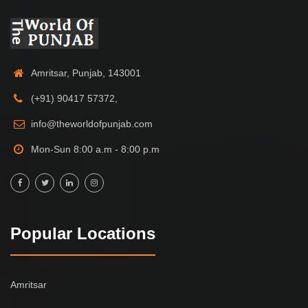
Amritsar, Punjab, 143001
(+91) 90417 57372,
info@theworldofpunjab.com
Mon-Sun 8:00 a.m - 8:00 p.m
Popular Locations
Amritsar