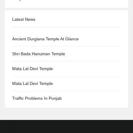
Latest News
Ancient Durgiana Temple At Glance
Shri Bada Hanuman Temple
Mata Lal Devi Temple
Mata Lal Devi Temple
Traffic Problems In Punjab