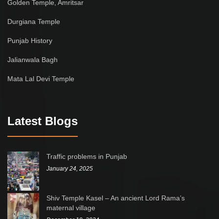
Golden Temple, Amritsar
Durgiana Temple
Punjab History
Jalianwala Bagh
Mata Lal Devi Temple
Latest Blogs
Traffic problems in Punjab
January 24, 2025
Shiv Temple Kasel – An ancient Lord Rama’s
maternal village