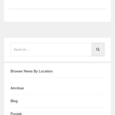
Browse News By Location
Amritsar
Blog
Punjab