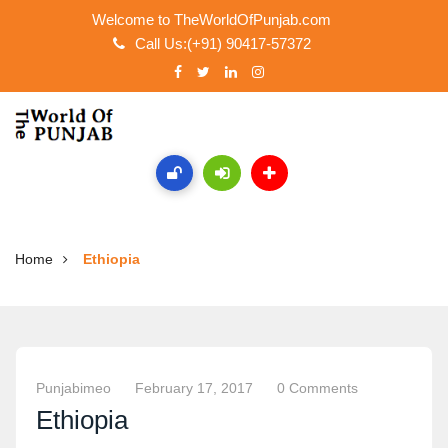
Welcome to TheWorldOfPunjab.com
Call Us:(+91) 90417-57372
Home
Ethiopia
Punjabimeo
February 17, 2017
0 Comments
Ethiopia