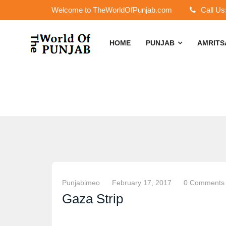
Welcome to TheWorldOfPunjab.com
Call Us
HOME
PUNJAB
AMRIT
Punjabimeo
February 17, 2017
0 Comments
Gaza Strip