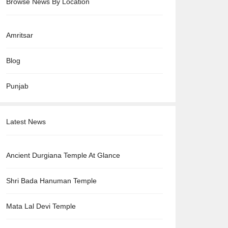
Browse News By Location
Amritsar
Blog
Punjab
Latest News
Ancient Durgiana Temple At Glance
Shri Bada Hanuman Temple
Mata Lal Devi Temple