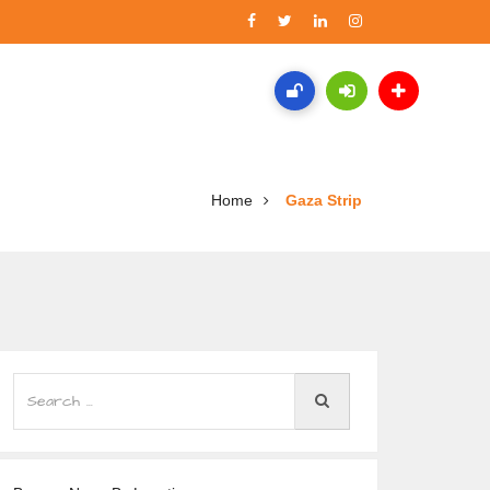
Home
Gaza Strip