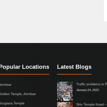
Popular Locations
Latest Blogs
Traffic problems in 
Amritsar
January 24, 2025
Golden Temple, Amritsar
Durgiana Temple
Shiv Temple Kasel –