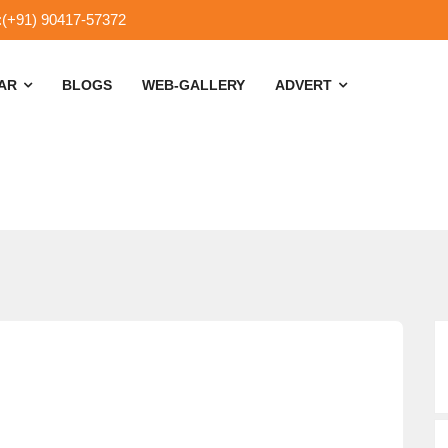
:(+91) 90417-57372
SAR
BLOGS
WEB-GALLERY
ADVERT