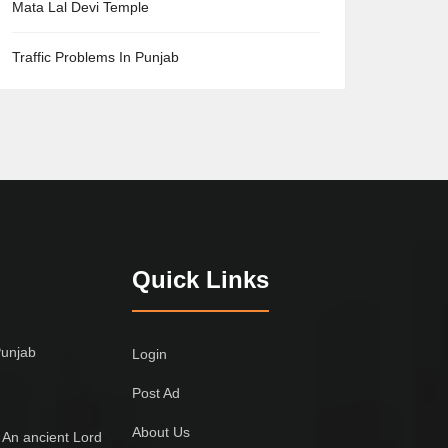
Mata Lal Devi Temple
Traffic Problems In Punjab
Quick Links
Punjab
Login
Post Ad
About Us
 An ancient Lord