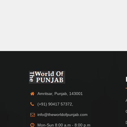
Amritsar, Punjab, 143001
(+91) 90417 57372,
info@theworldofpunjab.com
Mon-Sun 8:00 a.m - 8:00 p.m