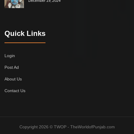
December 19, 2024
Quick Links
Login
Post Ad
About Us
Contact Us
Copyright 2026 © TWOP - TheWorldofPunjab.com