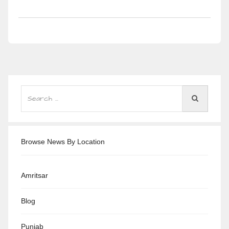
Browse News By Location
Amritsar
Blog
Punjab