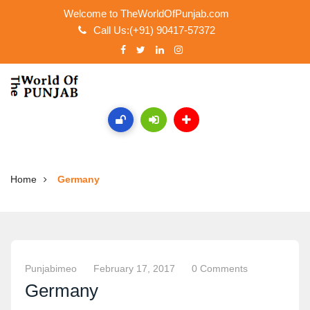
Welcome to TheWorldOfPunjab.com
Call Us:(+91) 90417-57372
Home
Germany
Punjabimeo
February 17, 2017
0 Comments
Germany