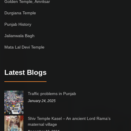
Golden Temple, Amritsar
Durgiana Temple
Punjab History
Jalianwala Bagh
Mata Lal Devi Temple
Latest Blogs
Traffic problems in Punjab
January 24, 2025
Shiv Temple Kasel – An ancient Lord Rama’s
maternal village