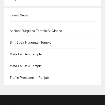
Latest News
Ancient Durgiana Temple At Glance
Shri Bada Hanuman Temple
Mata Lal Devi Temple
Mata Lal Devi Temple
Traffic Problems In Punjab