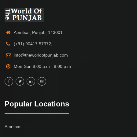
Amritsar, Punjab, 143001
(+91) 90417 57372,
info@theworldofpunjab.com
Mon-Sun 8:00 a.m - 8:00 p.m
Popular Locations
Amritsar