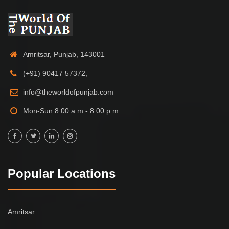
Amritsar, Punjab, 143001
(+91) 90417 57372,
info@theworldofpunjab.com
Mon-Sun 8:00 a.m - 8:00 p.m
Popular Locations
Amritsar