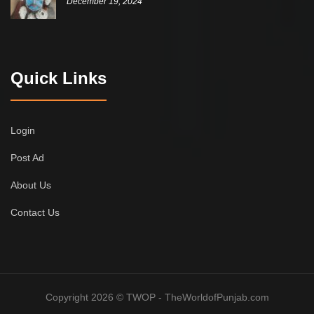
December 19, 2024
Quick Links
Login
Post Ad
About Us
Contact Us
Copyright 2026 © TWOP - TheWorldofPunjab.com