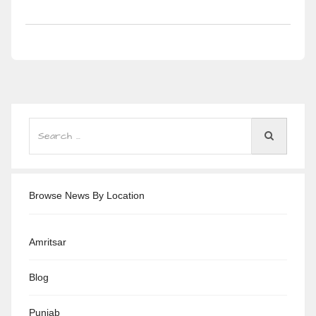
Browse News By Location
Amritsar
Blog
Punjab