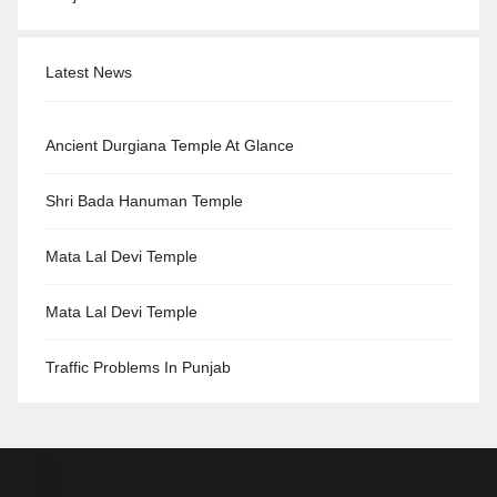
Latest News
Ancient Durgiana Temple At Glance
Shri Bada Hanuman Temple
Mata Lal Devi Temple
Mata Lal Devi Temple
Traffic Problems In Punjab