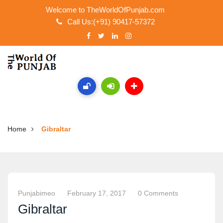
Welcome to TheWorldOfPunjab.com
Call Us:(+91) 90417-57372
Home
Gibraltar
Punjabimeo
February 17, 2017
0 Comments
Gibraltar