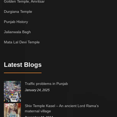
Golden Temple, Amritsar
Durgiana Temple
Punjab History
Jalianwala Bagh
Mata Lal Devi Temple
Latest Blogs
Traffic problems in Punjab
January 24, 2025
Shiv Temple Kasel – An ancient Lord Rama’s
maternal village