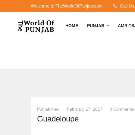
Welcome to TheWorldOfPunjab.com
Call Us
HOME
PUNJAB
AMRIT
Punjabimeo
February 17, 2017
0 Comments
Guadeloupe