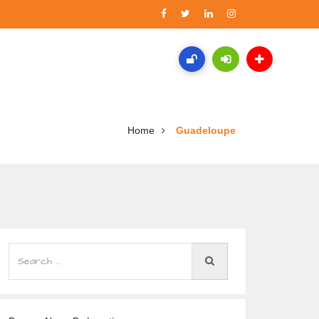
Home
Guadeloupe