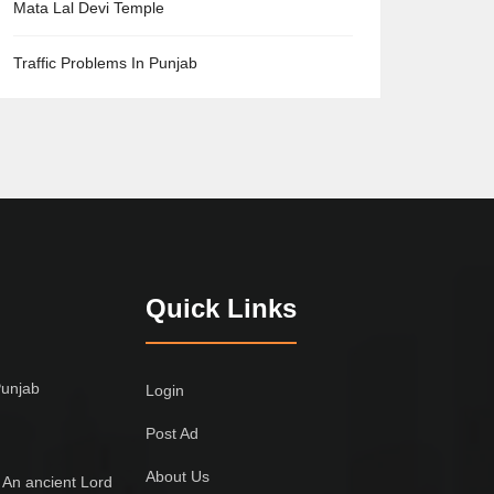
Mata Lal Devi Temple
Traffic Problems In Punjab
Quick Links
Punjab
Login
Post Ad
About Us
 An ancient Lord