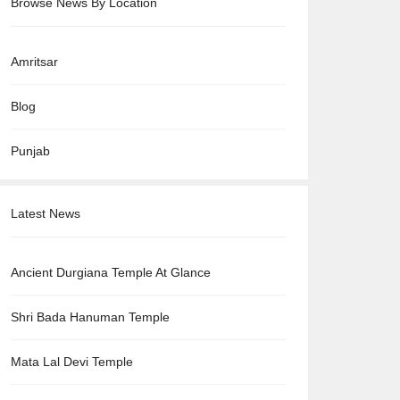
Browse News By Location
Amritsar
Blog
Punjab
Latest News
Ancient Durgiana Temple At Glance
Shri Bada Hanuman Temple
Mata Lal Devi Temple