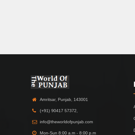
Amritsar, Punjab, 143001
(+91) 90417 57372,
info@theworldofpunjab.com
Mon-Sun 8:00 a.m - 8:00 p.m