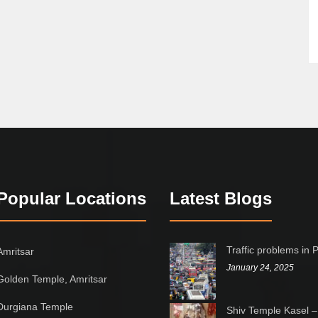
Popular Locations
Latest Blogs
Traffic problems in 
Amritsar
January 24, 2025
Golden Temple, Amritsar
Durgiana Temple
Shiv Temple Kasel –