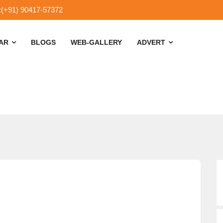
:(+91) 90417-57372
SAR
BLOGS
WEB-GALLERY
ADVERT