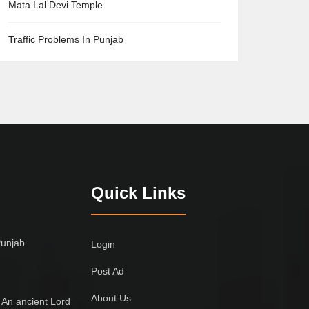
Mata Lal Devi Temple
Traffic Problems In Punjab
Quick Links
Punjab
Login
Post Ad
About Us
 An ancient Lord