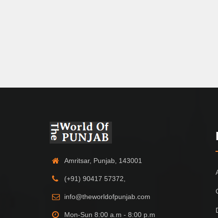
Amritsar, Punjab, 143001
(+91) 90417 57372,
info@theworldofpunjab.com
Mon-Sun 8:00 a.m - 8:00 p.m