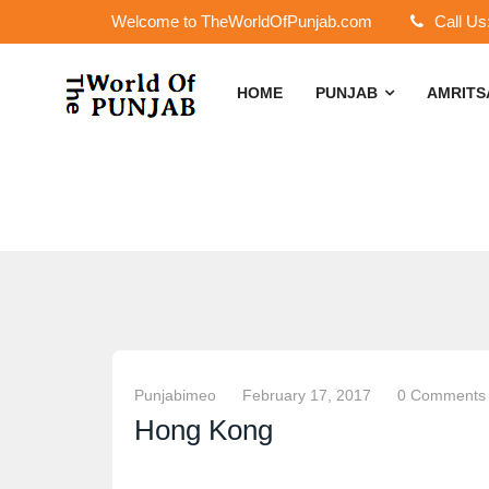
Welcome to TheWorldOfPunjab.com
Call Us
HOME
PUNJAB
AMRIT
Punjabimeo
February 17, 2017
0 Comments
Hong Kong