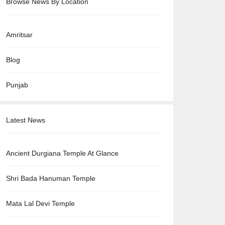
Browse News By Location
Amritsar
Blog
Punjab
Latest News
Ancient Durgiana Temple At Glance
Shri Bada Hanuman Temple
Mata Lal Devi Temple