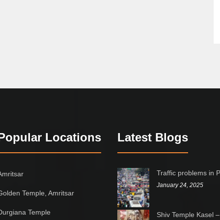
Popular Locations
Latest Blogs
Traffic problems in 
Amritsar
January 24, 2025
Golden Temple, Amritsar
Durgiana Temple
Shiv Temple Kasel –