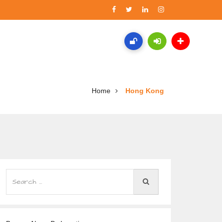
Home
Hong Kong