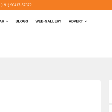
:(+91) 90417-57372
SAR
BLOGS
WEB-GALLERY
ADVERT