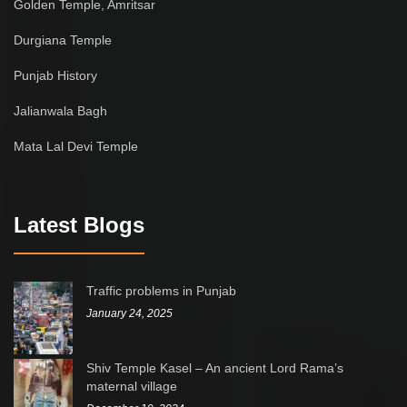
Golden Temple, Amritsar
Durgiana Temple
Punjab History
Jalianwala Bagh
Mata Lal Devi Temple
Latest Blogs
Traffic problems in Punjab
January 24, 2025
Shiv Temple Kasel – An ancient Lord Rama’s
maternal village