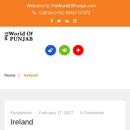
Welcome to TheWorldOfPunjab.com
Call Us:(+91) 90417-57372
Home
Ireland
Punjabimeo
February 17, 2017
0 Comments
Ireland