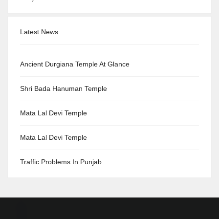
Latest News
Ancient Durgiana Temple At Glance
Shri Bada Hanuman Temple
Mata Lal Devi Temple
Mata Lal Devi Temple
Traffic Problems In Punjab