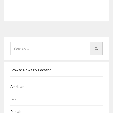
Browse News By Location
Amritsar
Blog
Punjab