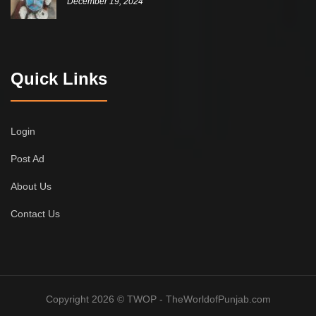
December 19, 2024
Quick Links
Login
Post Ad
About Us
Contact Us
Copyright 2026 © TWOP - TheWorldofPunjab.com