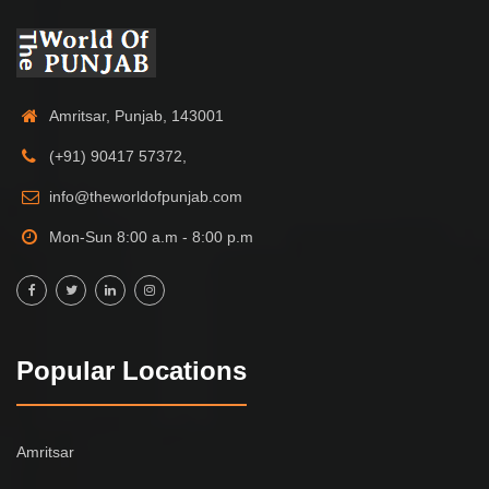
Amritsar, Punjab, 143001
(+91) 90417 57372,
info@theworldofpunjab.com
Mon-Sun 8:00 a.m - 8:00 p.m
Popular Locations
Amritsar