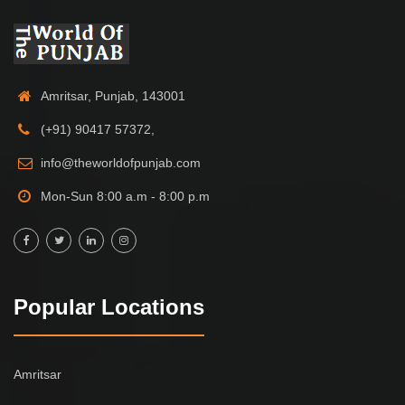
Amritsar, Punjab, 143001
(+91) 90417 57372,
info@theworldofpunjab.com
Mon-Sun 8:00 a.m - 8:00 p.m
Popular Locations
Amritsar