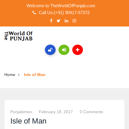
Welcome to TheWorldOfPunjab.com
Call Us:(+91) 90417-57372
Home
Isle of Man
Punjabimeo
February 18, 2017
0 Comments
Isle of Man