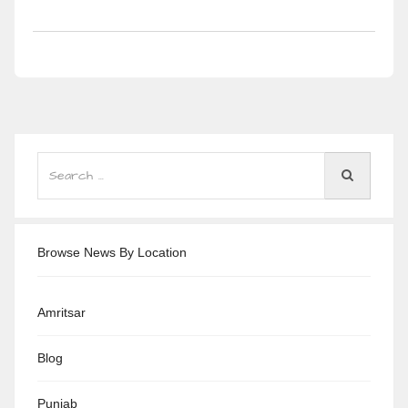
Browse News By Location
Amritsar
Blog
Punjab