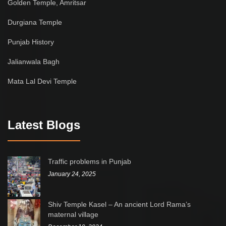
Golden Temple, Amritsar
Durgiana Temple
Punjab History
Jalianwala Bagh
Mata Lal Devi Temple
Latest Blogs
Traffic problems in Punjab
January 24, 2025
Shiv Temple Kasel – An ancient Lord Rama’s
maternal village