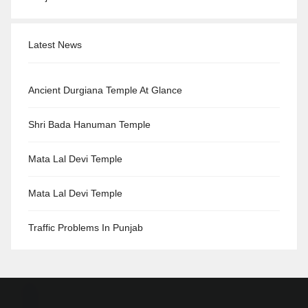
Latest News
Ancient Durgiana Temple At Glance
Shri Bada Hanuman Temple
Mata Lal Devi Temple
Mata Lal Devi Temple
Traffic Problems In Punjab