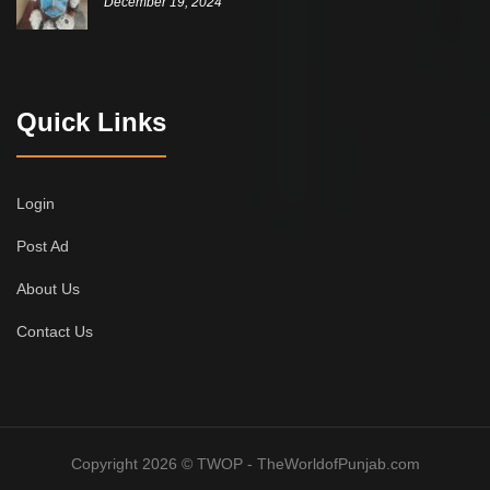
December 19, 2024
Quick Links
Login
Post Ad
About Us
Contact Us
Copyright 2026 © TWOP - TheWorldofPunjab.com