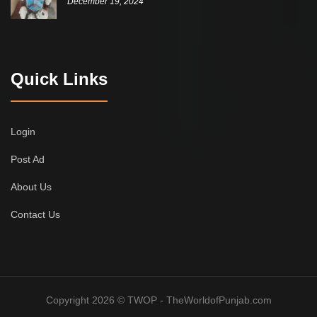
December 19, 2024
Quick Links
Login
Post Ad
About Us
Contact Us
Copyright 2026 © TWOP - TheWorldofPunjab.com