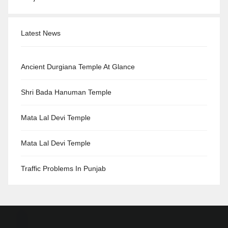
Latest News
Ancient Durgiana Temple At Glance
Shri Bada Hanuman Temple
Mata Lal Devi Temple
Mata Lal Devi Temple
Traffic Problems In Punjab