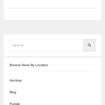
Browse News By Location
Amritsar
Blog
Punjab