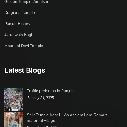
Golden Temple, Amritsar
Durgiana Temple
Punjab History
Jalianwala Bagh
Mata Lal Devi Temple
Latest Blogs
Traffic problems in Punjab
January 24, 2025
Shiv Temple Kasel – An ancient Lord Rama’s
maternal village