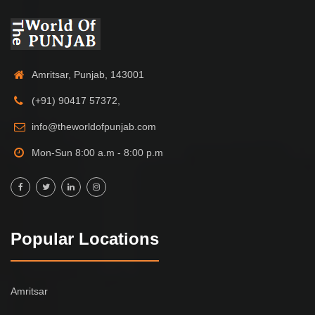
Amritsar, Punjab, 143001
(+91) 90417 57372,
info@theworldofpunjab.com
Mon-Sun 8:00 a.m - 8:00 p.m
Popular Locations
Amritsar