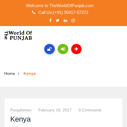
Welcome to TheWorldOfPunjab.com
Call Us:(+91) 90417-57372
Home
Kenya
Punjabimeo
February 18, 2017
0 Comments
Kenya