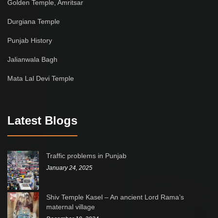
Golden Temple, Amritsar
Durgiana Temple
Punjab History
Jalianwala Bagh
Mata Lal Devi Temple
Latest Blogs
Traffic problems in Punjab
January 24, 2025
Shiv Temple Kasel – An ancient Lord Rama’s
maternal village