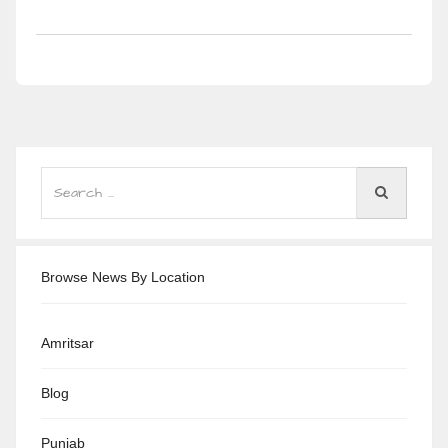
Browse News By Location
Amritsar
Blog
Punjab