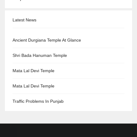
Latest News
Ancient Durgiana Temple At Glance
Shri Bada Hanuman Temple
Mata Lal Devi Temple
Mata Lal Devi Temple
Traffic Problems In Punjab