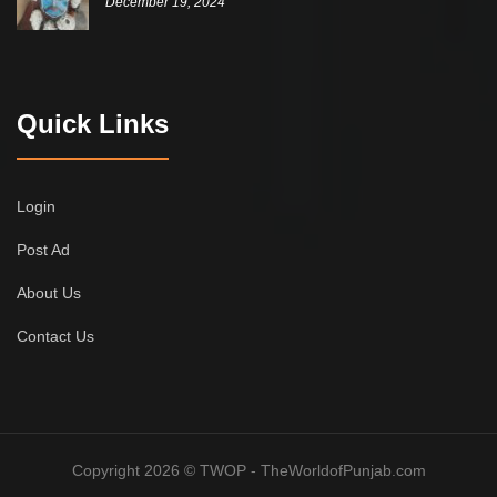
December 19, 2024
Quick Links
Login
Post Ad
About Us
Contact Us
Copyright 2026 © TWOP - TheWorldofPunjab.com