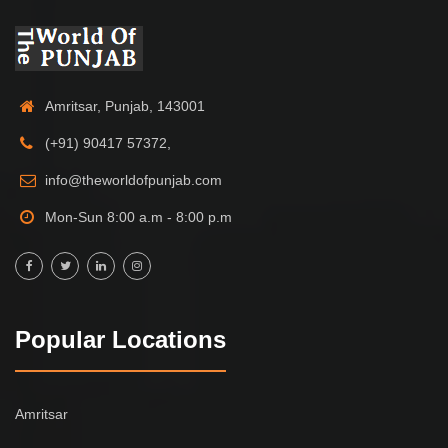
Amritsar, Punjab, 143001
(+91) 90417 57372,
info@theworldofpunjab.com
Mon-Sun 8:00 a.m - 8:00 p.m
Popular Locations
Amritsar