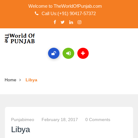
Welcome to TheWorldOfPunjab.com
Call Us:(+91) 90417-57372
Home
Libya
Punjabimeo
February 18, 2017
0 Comments
Libya