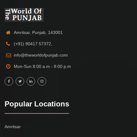
Amritsar, Punjab, 143001
(+91) 90417 57372,
info@theworldofpunjab.com
Mon-Sun 8:00 a.m - 8:00 p.m
Popular Locations
Amritsar