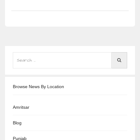
Browse News By Location
Amritsar
Blog
Punjab