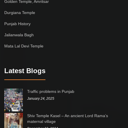
Golden Temple, Amritsar
Durgiana Temple
Punjab History
Jalianwala Bagh
Mata Lal Devi Temple
Latest Blogs
Traffic problems in Punjab
January 24, 2025
Shiv Temple Kasel – An ancient Lord Rama’s
maternal village