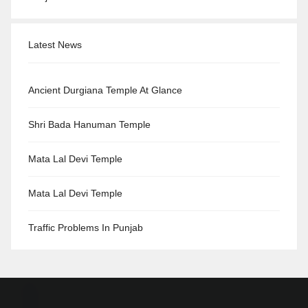
Latest News
Ancient Durgiana Temple At Glance
Shri Bada Hanuman Temple
Mata Lal Devi Temple
Mata Lal Devi Temple
Traffic Problems In Punjab