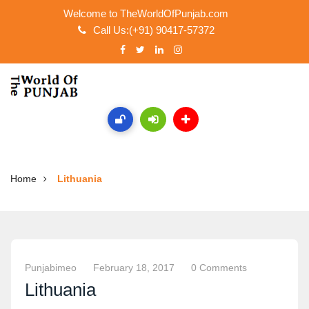
Welcome to TheWorldOfPunjab.com
Call Us:(+91) 90417-57372
Home
Lithuania
Punjabimeo
February 18, 2017
0 Comments
Lithuania