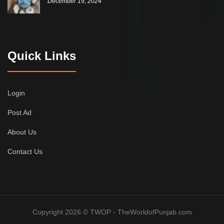
December 19, 2024
Quick Links
Login
Post Ad
About Us
Contact Us
Copyright 2026 © TWOP - TheWorldofPunjab.com