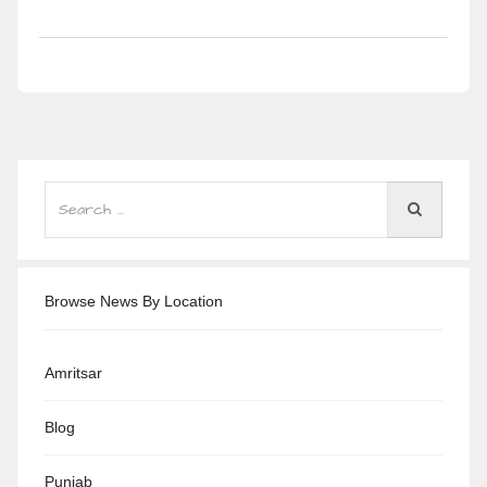
Browse News By Location
Amritsar
Blog
Punjab