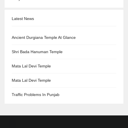
Latest News
Ancient Durgiana Temple At Glance
Shri Bada Hanuman Temple
Mata Lal Devi Temple
Mata Lal Devi Temple
Traffic Problems In Punjab