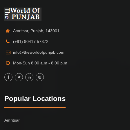
Amritsar, Punjab, 143001
(+91) 90417 57372,
info@theworldofpunjab.com
Mon-Sun 8:00 a.m - 8:00 p.m
Popular Locations
Amritsar