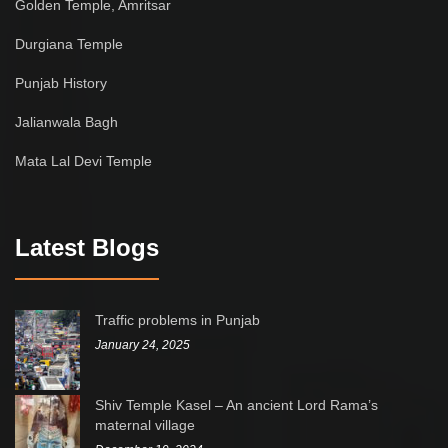
Golden Temple, Amritsar
Durgiana Temple
Punjab History
Jalianwala Bagh
Mata Lal Devi Temple
Latest Blogs
Traffic problems in Punjab
January 24, 2025
Shiv Temple Kasel – An ancient Lord Rama’s
maternal village