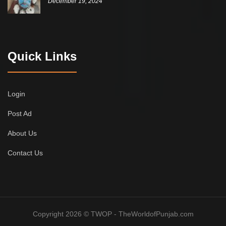
December 19, 2024
Quick Links
Login
Post Ad
About Us
Contact Us
Copyright 2026 © TWOP - TheWorldofPunjab.com