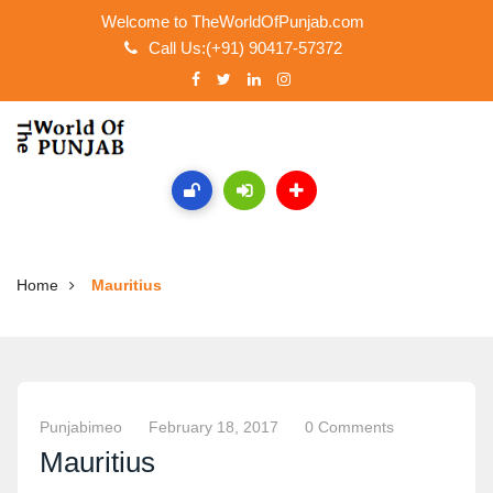
Welcome to TheWorldOfPunjab.com
Call Us:(+91) 90417-57372
Home
Mauritius
Punjabimeo
February 18, 2017
0 Comments
Mauritius