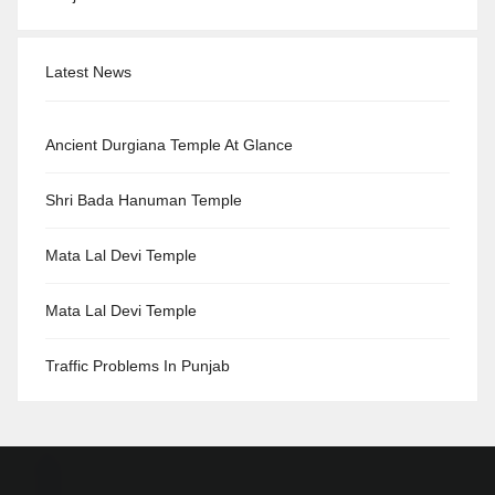
Latest News
Ancient Durgiana Temple At Glance
Shri Bada Hanuman Temple
Mata Lal Devi Temple
Mata Lal Devi Temple
Traffic Problems In Punjab