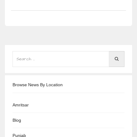
Browse News By Location
Amritsar
Blog
Punjab