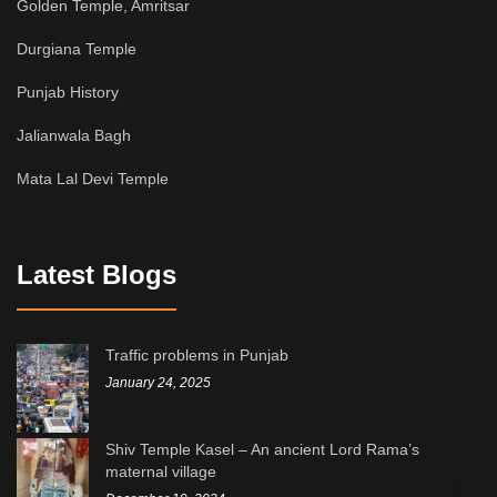
Golden Temple, Amritsar
Durgiana Temple
Punjab History
Jalianwala Bagh
Mata Lal Devi Temple
Latest Blogs
Traffic problems in Punjab
January 24, 2025
Shiv Temple Kasel – An ancient Lord Rama’s
maternal village