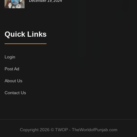
December 19, 2024
Quick Links
Login
Post Ad
About Us
Contact Us
Copyright 2026 © TWOP - TheWorldofPunjab.com