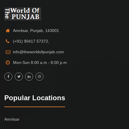
Amritsar, Punjab, 143001
(+91) 90417 57372,
info@theworldofpunjab.com
Mon-Sun 8:00 a.m - 8:00 p.m
Popular Locations
Amritsar