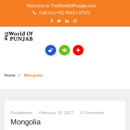
Welcome to TheWorldOfPunjab.com
Call Us:(+91) 90417-57372
Home
Mongolia
Punjabimeo
February 18, 2017
0 Comments
Mongolia