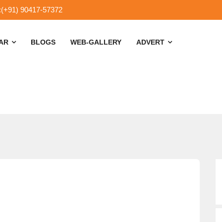
:(+91) 90417-57372
SAR
BLOGS
WEB-GALLERY
ADVERT