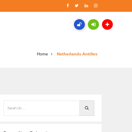
Home
Netherlands Antilles