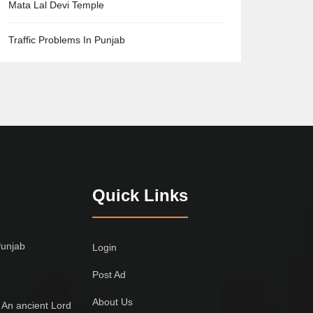
Mata Lal Devi Temple
Traffic Problems In Punjab
Quick Links
Punjab
Login
Post Ad
About Us
 An ancient Lord