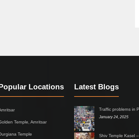
Popular Locations
Latest Blogs
Traffic problems in 
Amritsar
January 24, 2025
Golden Temple, Amritsar
Durgiana Temple
Shiv Temple Kasel –