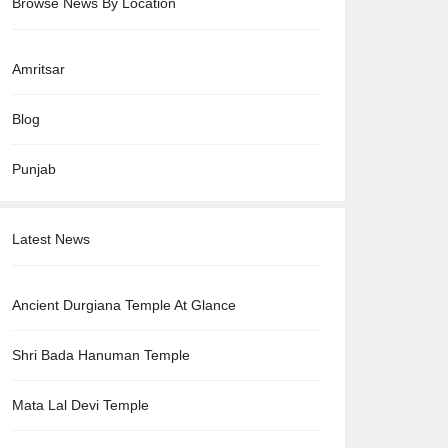
Browse News By Location
Amritsar
Blog
Punjab
Latest News
Ancient Durgiana Temple At Glance
Shri Bada Hanuman Temple
Mata Lal Devi Temple