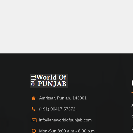
Amritsar, Punjab, 143001
(+91) 90417 57372,
info@theworldofpunjab.com
Mon-Sun 8:00 a.m - 8:00 p.m