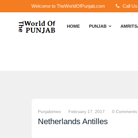
Welcome to TheWorldOfPunjab.com
Call Us
HOME
PUNJAB
AMRIT
Punjabimeo
February 17, 2017
0 Comments
Netherlands Antilles