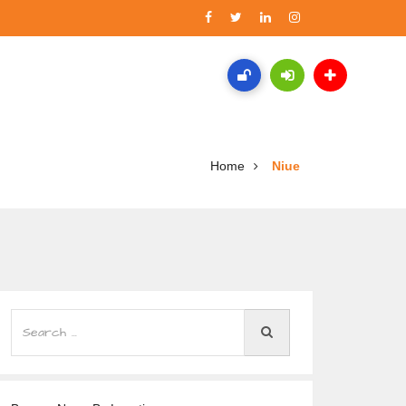
Home
Niue