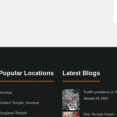
Popular Locations
Latest Blogs
Traffic problems in 
Amritsar
January 24, 2025
Golden Temple, Amritsar
Durgiana Temple
Shiv Temple Kasel –