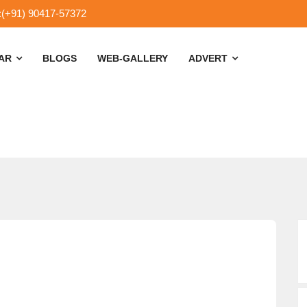
:(+91) 90417-57372
SAR
BLOGS
WEB-GALLERY
ADVERT