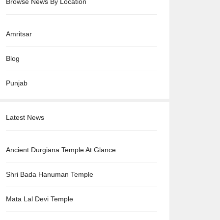
Browse News By Location
Amritsar
Blog
Punjab
Latest News
Ancient Durgiana Temple At Glance
Shri Bada Hanuman Temple
Mata Lal Devi Temple