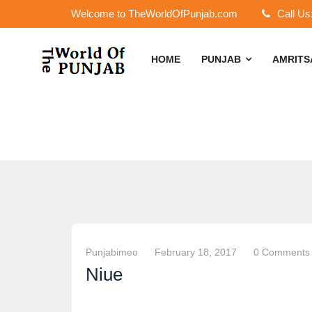
Welcome to TheWorldOfPunjab.com
Call Us
HOME
PUNJAB
AMRIT
Punjabimeo
February 18, 2017
0 Comments
Niue