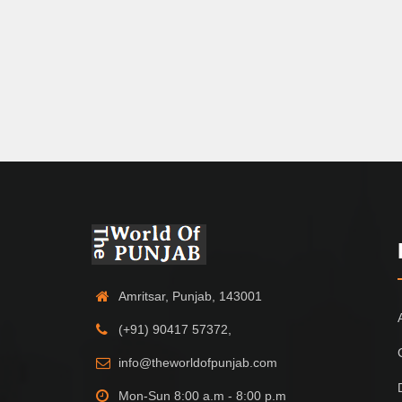
Amritsar, Punjab, 143001
(+91) 90417 57372,
info@theworldofpunjab.com
Mon-Sun 8:00 a.m - 8:00 p.m