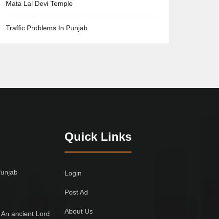
Mata Lal Devi Temple
Traffic Problems In Punjab
Quick Links
Punjab
Login
Post Ad
About Us
 An ancient Lord