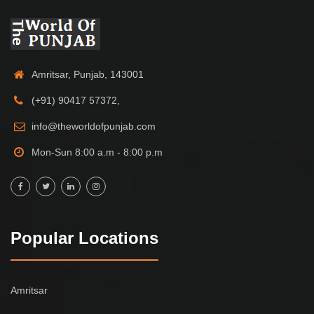
Amritsar, Punjab, 143001
(+91) 90417 57372,
info@theworldofpunjab.com
Mon-Sun 8:00 a.m - 8:00 p.m
Popular Locations
Amritsar