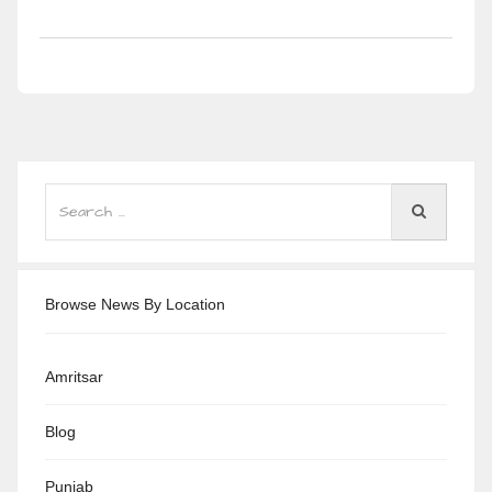
Browse News By Location
Amritsar
Blog
Punjab