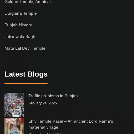
Golden Temple, Amritsar
Durgiana Temple
Punjab History
Jalianwala Bagh
Mata Lal Devi Temple
Latest Blogs
Traffic problems in Punjab
January 24, 2025
Shiv Temple Kasel – An ancient Lord Rama’s
maternal village