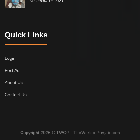
December 19, 2024
Quick Links
Login
Post Ad
About Us
Contact Us
Copyright 2026 © TWOP - TheWorldofPunjab.com