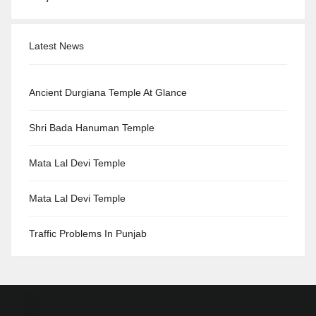
Latest News
Ancient Durgiana Temple At Glance
Shri Bada Hanuman Temple
Mata Lal Devi Temple
Mata Lal Devi Temple
Traffic Problems In Punjab