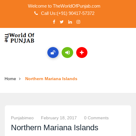
Welcome to TheWorldOfPunjab.com
Call Us:(+91) 90417-57372
Home
Northern Mariana Islands
Punjabimeo
February 18, 2017
0 Comments
Northern Mariana Islands