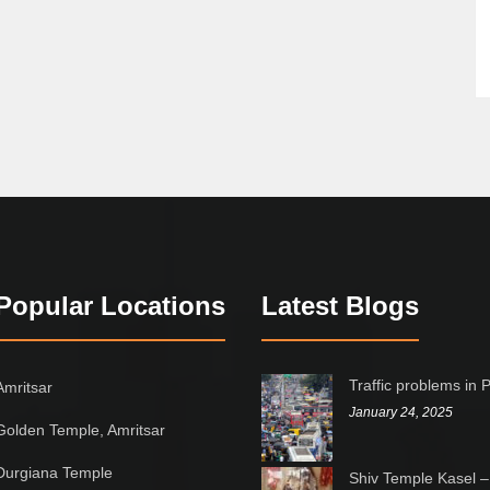
Popular Locations
Latest Blogs
Traffic problems in 
Amritsar
January 24, 2025
Golden Temple, Amritsar
Durgiana Temple
Shiv Temple Kasel –