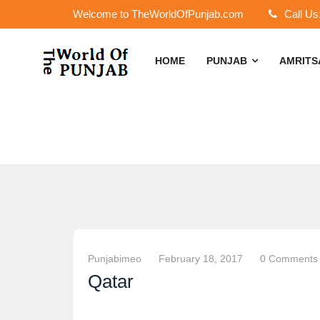
Welcome to TheWorldOfPunjab.com
Call Us
HOME
PUNJAB
AMRIT
Punjabimeo
February 18, 2017
0 Comments
Qatar