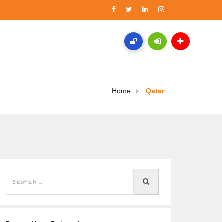
Home
Qatar