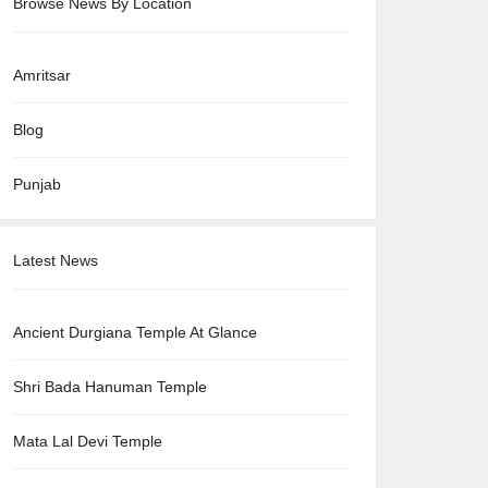
Browse News By Location
Amritsar
Blog
Punjab
Latest News
Ancient Durgiana Temple At Glance
Shri Bada Hanuman Temple
Mata Lal Devi Temple