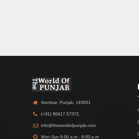
Amritsar, Punjab, 143001
(+91) 90417 57372,
info@theworldofpunjab.com
Mon-Sun 8:00 a.m - 8:00 p.m