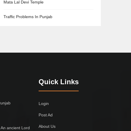
Mata Lal Devi Temple
Traffic Problems In Punjab
Quick Links
Punjab
Login
Post Ad
About Us
 An ancient Lord