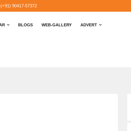
:(+91) 90417-57372
SAR
BLOGS
WEB-GALLERY
ADVERT