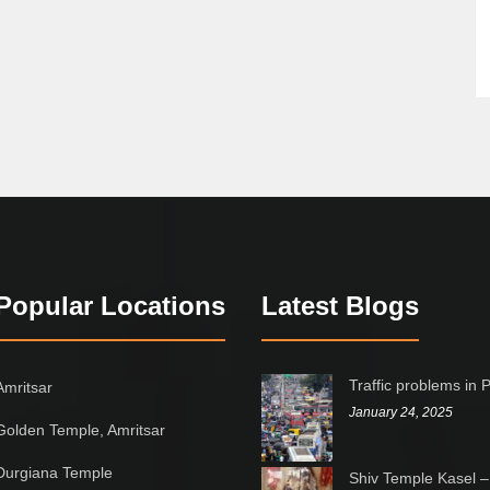
Popular Locations
Latest Blogs
Traffic problems in 
Amritsar
January 24, 2025
Golden Temple, Amritsar
Durgiana Temple
Shiv Temple Kasel –