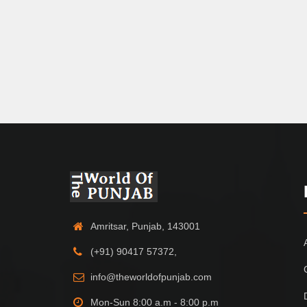
Amritsar, Punjab, 143001
(+91) 90417 57372,
info@theworldofpunjab.com
Mon-Sun 8:00 a.m - 8:00 p.m