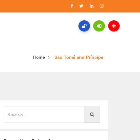
Home
São Tomé and Príncipe