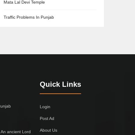
Mata Lal Devi Temple
Traffic Problems In Punjab
Quick Links
Punjab
Login
Post Ad
About Us
 An ancient Lord