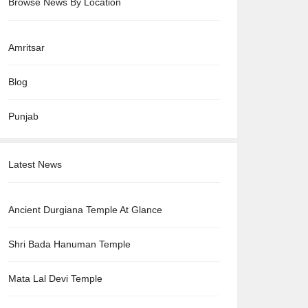
Browse News By Location
Amritsar
Blog
Punjab
Latest News
Ancient Durgiana Temple At Glance
Shri Bada Hanuman Temple
Mata Lal Devi Temple