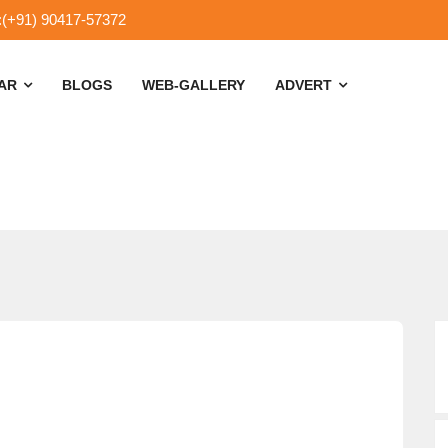
:(+91) 90417-57372
SAR
BLOGS
WEB-GALLERY
ADVERT