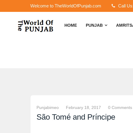
Welcome to TheWorldOfPunjab.com
Call Us
HOME
PUNJAB
AMRIT
Punjabimeo
February 18, 2017
0 Comments
São Tomé and Príncipe