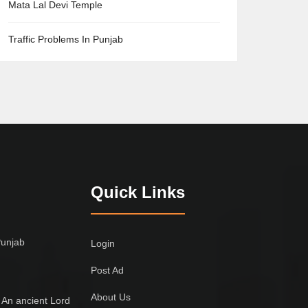
Mata Lal Devi Temple
Traffic Problems In Punjab
Quick Links
Punjab
Login
Post Ad
About Us
 An ancient Lord