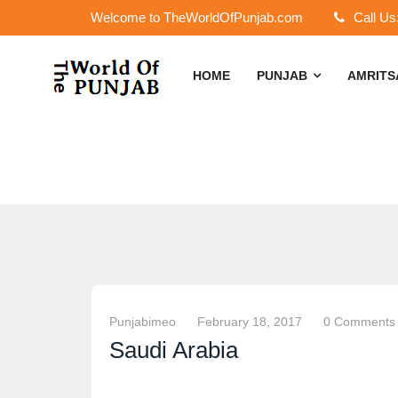
Welcome to TheWorldOfPunjab.com
Call Us
HOME
PUNJAB
AMRIT
Punjabimeo
February 18, 2017
0 Comments
Saudi Arabia