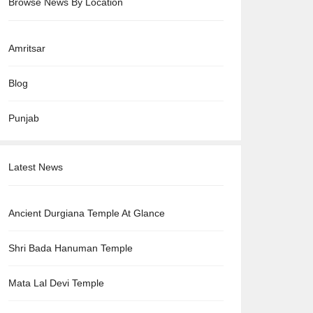
Browse News By Location
Amritsar
Blog
Punjab
Latest News
Ancient Durgiana Temple At Glance
Shri Bada Hanuman Temple
Mata Lal Devi Temple