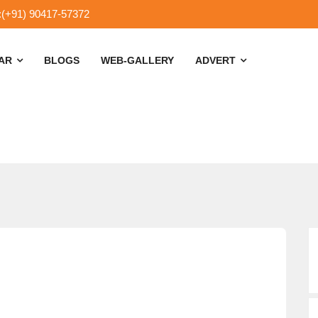
:(+91) 90417-57372
SAR
BLOGS
WEB-GALLERY
ADVERT