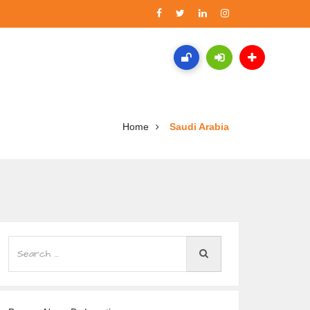
Home
Saudi Arabia