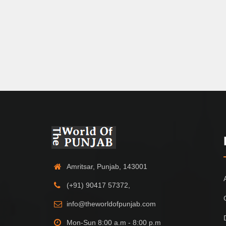
Amritsar, Punjab, 143001
(+91) 90417 57372,
info@theworldofpunjab.com
Mon-Sun 8:00 a.m - 8:00 p.m