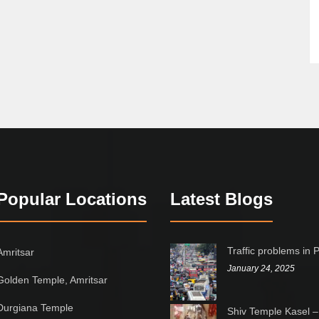
Popular Locations
Latest Blogs
Traffic problems in 
Amritsar
January 24, 2025
Golden Temple, Amritsar
Durgiana Temple
Shiv Temple Kasel –