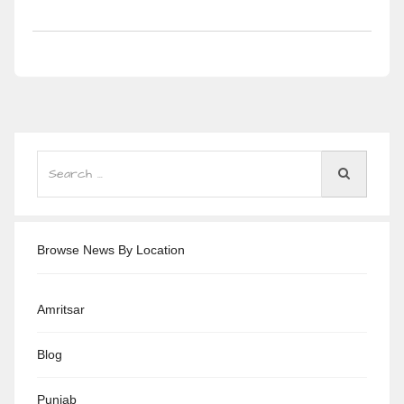
Browse News By Location
Amritsar
Blog
Punjab