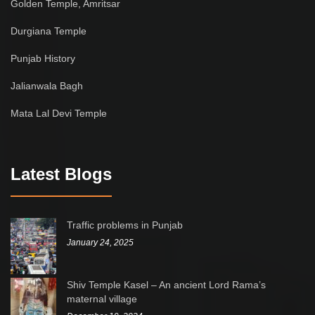
Golden Temple, Amritsar
Durgiana Temple
Punjab History
Jalianwala Bagh
Mata Lal Devi Temple
Latest Blogs
Traffic problems in Punjab
January 24, 2025
Shiv Temple Kasel – An ancient Lord Rama’s
maternal village