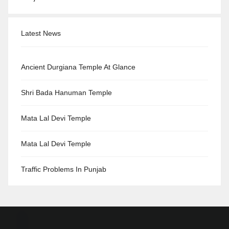
Latest News
Ancient Durgiana Temple At Glance
Shri Bada Hanuman Temple
Mata Lal Devi Temple
Mata Lal Devi Temple
Traffic Problems In Punjab