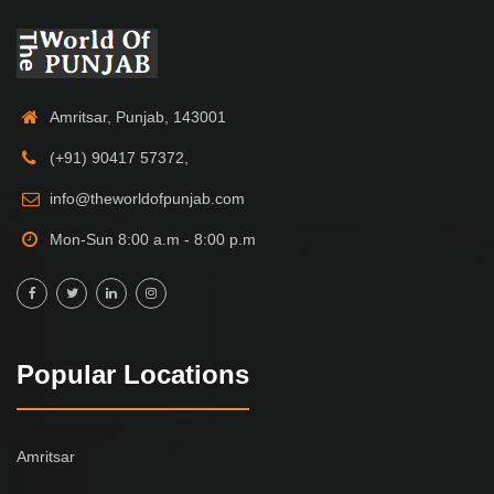
Amritsar, Punjab, 143001
(+91) 90417 57372,
info@theworldofpunjab.com
Mon-Sun 8:00 a.m - 8:00 p.m
Popular Locations
Amritsar