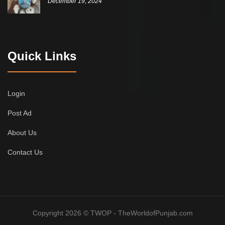
December 19, 2024
Quick Links
Login
Post Ad
About Us
Contact Us
Copyright 2026 © TWOP - TheWorldofPunjab.com