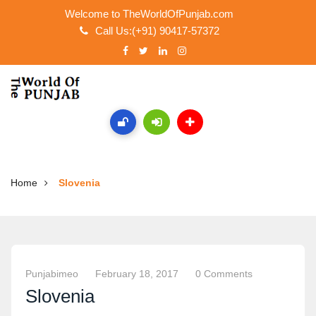
Welcome to TheWorldOfPunjab.com
Call Us:(+91) 90417-57372
Home
Slovenia
Punjabimeo
February 18, 2017
0 Comments
Slovenia