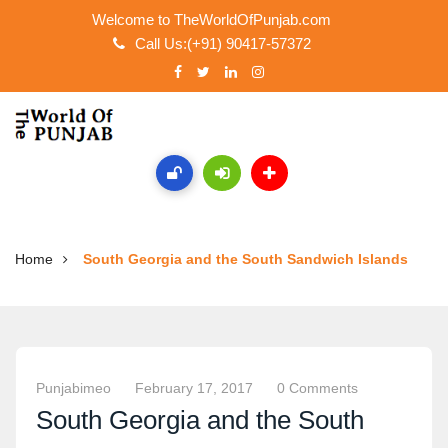
Welcome to TheWorldOfPunjab.com
Call Us:(+91) 90417-57372
Home
South Georgia and the South Sandwich Islands
Punjabimeo
February 17, 2017
0 Comments
South Georgia and the South