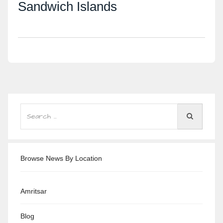
Sandwich Islands
Browse News By Location
Amritsar
Blog