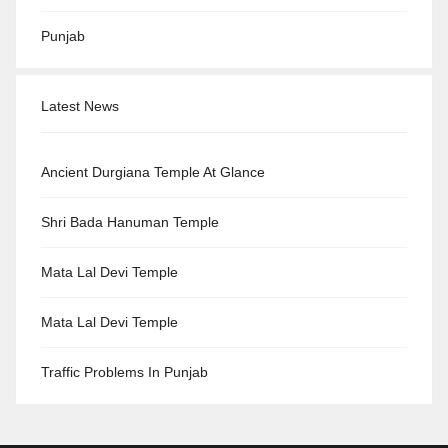
Punjab
Latest News
Ancient Durgiana Temple At Glance
Shri Bada Hanuman Temple
Mata Lal Devi Temple
Mata Lal Devi Temple
Traffic Problems In Punjab