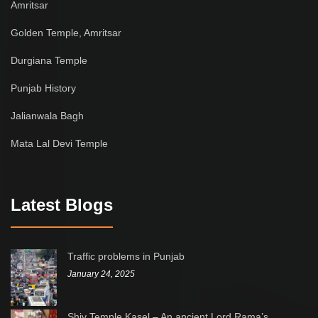
Amritsar
Golden Temple, Amritsar
Durgiana Temple
Punjab History
Jalianwala Bagh
Mata Lal Devi Temple
Latest Blogs
Traffic problems in Punjab
January 24, 2025
Shiv Temple Kasel – An ancient Lord Rama’s