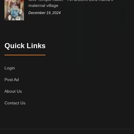
maternal village
December 19, 2024
Quick Links
Login
Post Ad
About Us
Contact Us