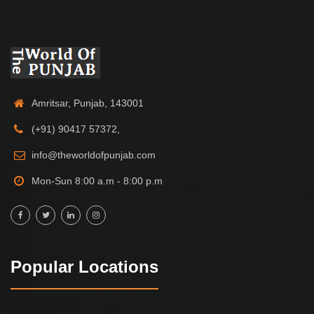
Amritsar, Punjab, 143001
(+91) 90417 57372,
info@theworldofpunjab.com
Mon-Sun 8:00 a.m - 8:00 p.m
Popular Locations