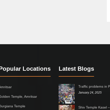
Popular Locations
Latest Blogs
Traffic problems in 
Amritsar
January 24, 2025
Golden Temple, Amritsar
Durgiana Temple
Shiv Temple Kasel –