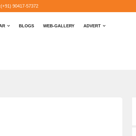
:(+91) 90417-57372
SAR
BLOGS
WEB-GALLERY
ADVERT