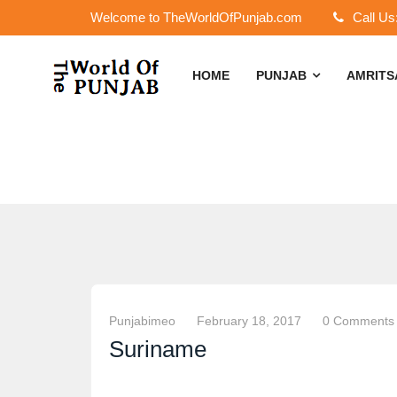
Welcome to TheWorldOfPunjab.com
Call Us
HOME
PUNJAB
AMRIT
Punjabimeo
February 18, 2017
0 Comments
Suriname