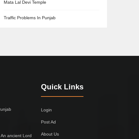
Mata Lal Devi Temple
Traffic Problems In Punjab
Quick Links
Punjab
Login
Post Ad
About Us
 An ancient Lord