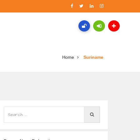
Home
Suriname