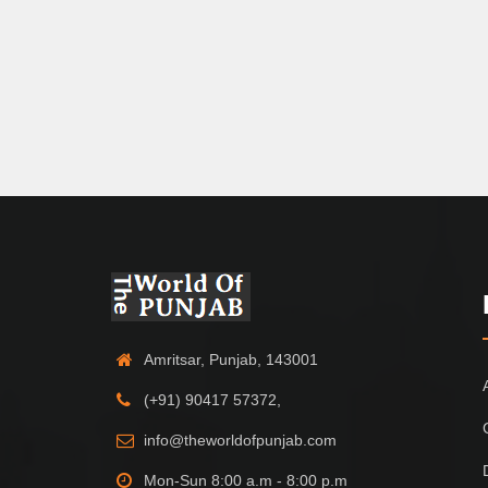
Amritsar, Punjab, 143001
(+91) 90417 57372,
info@theworldofpunjab.com
Mon-Sun 8:00 a.m - 8:00 p.m