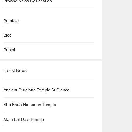
Browse News By Location
Amritsar
Blog
Punjab
Latest News
Ancient Durgiana Temple At Glance
Shri Bada Hanuman Temple
Mata Lal Devi Temple