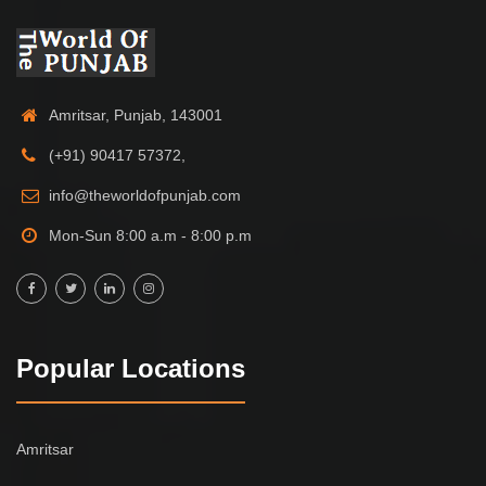
Amritsar, Punjab, 143001
(+91) 90417 57372,
info@theworldofpunjab.com
Mon-Sun 8:00 a.m - 8:00 p.m
Popular Locations
Amritsar