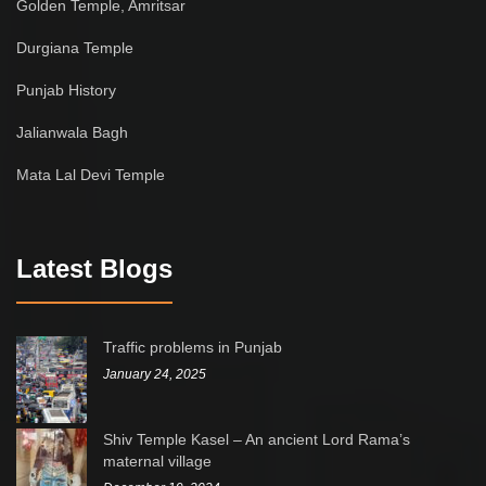
Golden Temple, Amritsar
Durgiana Temple
Punjab History
Jalianwala Bagh
Mata Lal Devi Temple
Latest Blogs
Traffic problems in Punjab
January 24, 2025
Shiv Temple Kasel – An ancient Lord Rama’s
maternal village