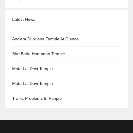
Latest News
Ancient Durgiana Temple At Glance
Shri Bada Hanuman Temple
Mata Lal Devi Temple
Mata Lal Devi Temple
Traffic Problems In Punjab