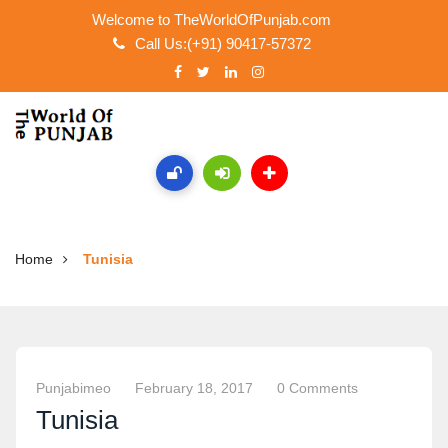
Welcome to TheWorldOfPunjab.com
Call Us:(+91) 90417-57372
Home
Tunisia
Punjabimeo
February 18, 2017
0 Comments
Tunisia