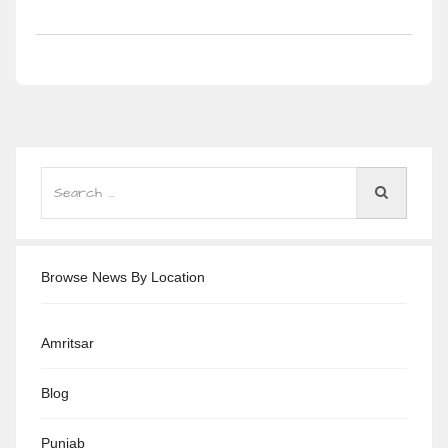
Browse News By Location
Amritsar
Blog
Punjab