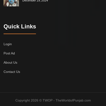
December 19, 2024
Quick Links
Login
Post Ad
About Us
Contact Us
Copyright 2026 © TWOP - TheWorldofPunjab.com