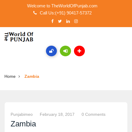
Welcome to TheWorldOfPunjab.com
Call Us:(+91) 90417-57372
Home
Zambia
Punjabimeo
February 18, 2017
0 Comments
Zambia