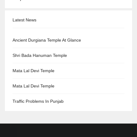
Latest News
Ancient Durgiana Temple At Glance
Shri Bada Hanuman Temple
Mata Lal Devi Temple
Mata Lal Devi Temple
Traffic Problems In Punjab