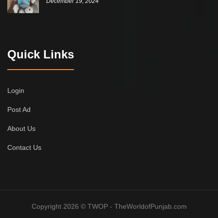
December 19, 2024
Quick Links
Login
Post Ad
About Us
Contact Us
Copyright 2026 © TWOP - TheWorldofPunjab.com