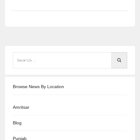
Browse News By Location
Amritsar
Blog
Punjab