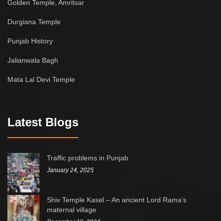
Golden Temple, Amritsar
Durgiana Temple
Punjab History
Jalianwala Bagh
Mata Lal Devi Temple
Latest Blogs
Traffic problems in Punjab
January 24, 2025
Shiv Temple Kasel – An ancient Lord Rama’s
maternal village