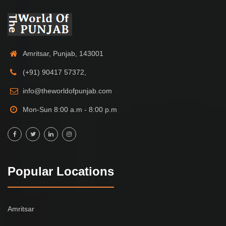
Amritsar, Punjab, 143001
(+91) 90417 57372,
info@theworldofpunjab.com
Mon-Sun 8:00 a.m - 8:00 p.m
Popular Locations
Amritsar