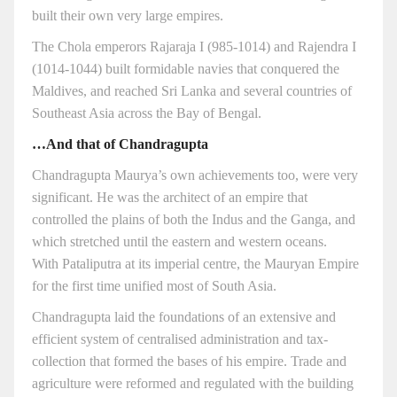
built their own very large empires.
The Chola emperors Rajaraja I (985-1014) and Rajendra I
(1014-1044) built formidable navies that conquered the
Maldives, and reached Sri Lanka and several countries of
Southeast Asia across the Bay of Bengal.
…And that of Chandragupta
Chandragupta Maurya’s own achievements too, were very
significant. He was the architect of an empire that
controlled the plains of both the Indus and the Ganga, and
which stretched until the eastern and western oceans.
With Pataliputra at its imperial centre, the Mauryan Empire
for the first time unified most of South Asia.
Chandragupta laid the foundations of an extensive and
efficient system of centralised administration and tax-
collection that formed the bases of his empire. Trade and
agriculture were reformed and regulated with the building