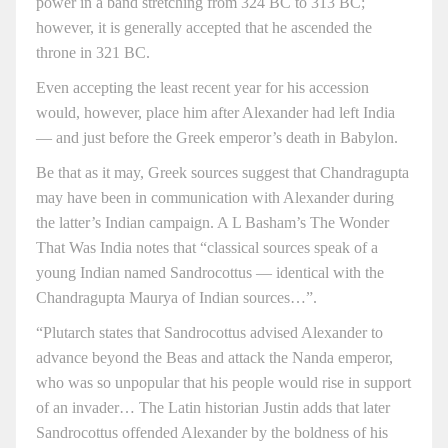
power in a band stretching from 324 BC to 313 BC;
however, it is generally accepted that he ascended the
throne in 321 BC.
Even accepting the least recent year for his accession
would, however, place him after Alexander had left India
— and just before the Greek emperor’s death in Babylon.
Be that as it may, Greek sources suggest that Chandragupta
may have been in communication with Alexander during
the latter’s Indian campaign. A L Basham’s The Wonder
That Was India notes that “classical sources speak of a
young Indian named Sandrocottus — identical with the
Chandragupta Maurya of Indian sources…”.
“Plutarch states that Sandrocottus advised Alexander to
advance beyond the Beas and attack the Nanda emperor,
who was so unpopular that his people would rise in support
of an invader… The Latin historian Justin adds that later
Sandrocottus offended Alexander by the boldness of his