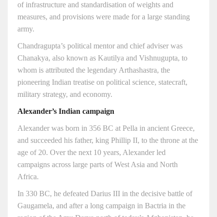
of infrastructure and standardisation of weights and
measures, and provisions were made for a large standing
army.
Chandragupta’s political mentor and chief adviser was
Chanakya, also known as Kautilya and Vishnugupta, to
whom is attributed the legendary Arthashastra, the
pioneering Indian treatise on political science, statecraft,
military strategy, and economy.
Alexander’s Indian campaign
Alexander was born in 356 BC at Pella in ancient Greece,
and succeeded his father, king Phillip II, to the throne at the
age of 20. Over the next 10 years, Alexander led
campaigns across large parts of West Asia and North
Africa.
In 330 BC, he defeated Darius III in the decisive battle of
Gaugamela, and after a long campaign in Bactria in the