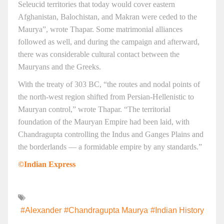
Seleucid territories that today would cover eastern
Afghanistan, Balochistan, and Makran were ceded to the
Maurya”, wrote Thapar. Some matrimonial alliances
followed as well, and during the campaign and afterward,
there was considerable cultural contact between the
Mauryans and the Greeks.
With the treaty of 303 BC, “the routes and nodal points of
the north-west region shifted from Persian-Hellenistic to
Mauryan control,” wrote Thapar. “The territorial
foundation of the Mauryan Empire had been laid, with
Chandragupta controlling the Indus and Ganges Plains and
the borderlands — a formidable empire by any standards.”
©Indian Express
#Alexander
#Chandragupta Maurya
#Indian History