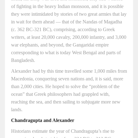
of fighting in the heavy Indian monsoon, and it is possible
they were intimidated by stories of two great armies that lay
in wait for them ahead — that of the Nandas of Magadha
(c. 362 BC-321 BC), comprising, according to Greek
writers, at least 20,000 cavalry, 200,000 infantry, and 3,000
war elephants, and beyond, the Gangaridai empire
corresponding to what is today West Bengal and parts of
Bangladesh.
Alexander had by this time travelled some 1,000 miles from
Macedonia, conquering seven nations and, it is said, more
than 2,000 cities. He hoped to solve the “problem of the
ocean” that Greek philosophers had grappled with,
reaching the sea, and then sailing to subjugate more new
lands.
Chandragupta and Alexander
Historians estimate the year of Chandragupta’s rise to