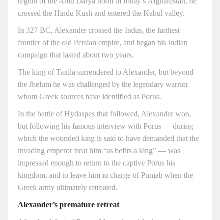
region of the Amu Darya north of today’s Afghanistan, he
crossed the Hindu Kush and entered the Kabul valley.
In 327 BC, Alexander crossed the Indus, the farthest
frontier of the old Persian empire, and began his Indian
campaign that lasted about two years.
The king of Taxila surrendered to Alexander, but beyond
the Jhelum he was challenged by the legendary warrior
whom Greek sources have identified as Porus.
In the battle of Hydaspes that followed, Alexander won,
but following his famous interview with Porus — during
which the wounded king is said to have demanded that the
invading emperor treat him “as befits a king” — was
impressed enough to return to the captive Porus his
kingdom, and to leave him in charge of Punjab when the
Greek army ultimately retreated.
Alexander’s premature retreat