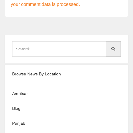
your comment data is processed.
Browse News By Location
Amritsar
Blog
Punjab