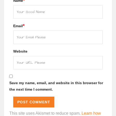
*
Name
*
Email
Website
Save my name, email, and website in this browser for
the next time I comment.
This site uses Akismet to reduce spam.
Learn how