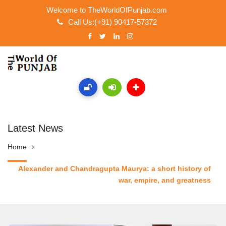
Welcome to TheWorldOfPunjab.com
Call Us:(+91) 90417-57372
Latest News
Home
Alexander and Chandragupta Maurya: a short history of
war, empire, and greatness