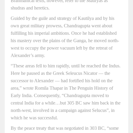
Brahmanical texts, however, refer to the Mauryas as
shudras and heretics.
Guided by the guile and strategy of Kautilya and by his
own great military prowess, Chandragupta went about
fulfilling his imperial ambitions. Once he had established
his mastery over the plains of the Ganga, he moved north-
west to occupy the power vacuum left by the retreat of
Alexander’s army.
“These areas fell to him rapidly, until he reached the Indus.
Here he paused as the Greek Seleucus Nicator — the
successor to Alexander — had fortified his hold on the
area,” wrote Romila Thapar in The Penguin History of
Early India. Consequently, “Chandragupta moved to
central India for a while…but 305 BC saw him back in the
north-west, involved in a campaign against Selucus”, in
which he was successful.
By the peace treaty that was negotiated in 303 BC, “some