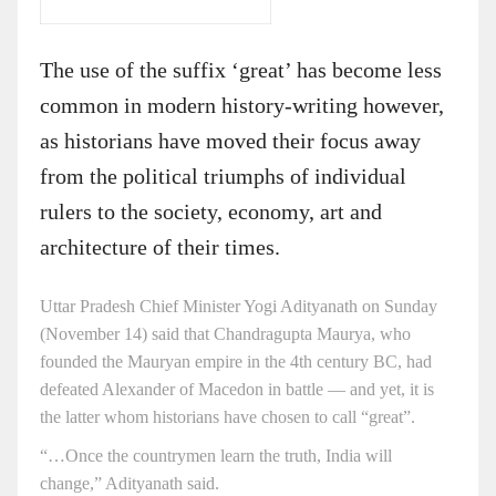
The use of the suffix ‘great’ has become less
common in modern history-writing however,
as historians have moved their focus away
from the political triumphs of individual
rulers to the society, economy, art and
architecture of their times.
Uttar Pradesh Chief Minister Yogi Adityanath on Sunday
(November 14) said that Chandragupta Maurya, who
founded the Mauryan empire in the 4th century BC, had
defeated Alexander of Macedon in battle — and yet, it is
the latter whom historians have chosen to call “great”.
“…Once the countrymen learn the truth, India will
change,” Adityanath said.