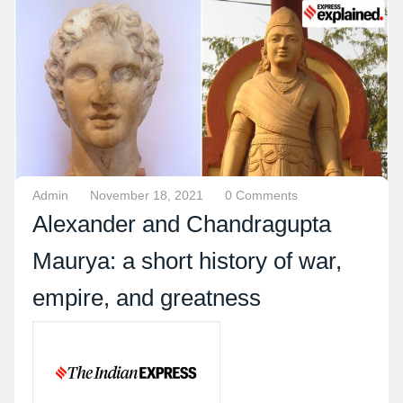
Admin
November 18, 2021
0 Comments
Alexander and Chandragupta
Maurya: a short history of war,
empire, and greatness