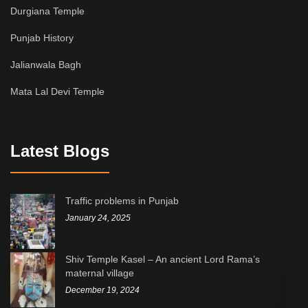
Durgiana Temple
Punjab History
Jalianwala Bagh
Mata Lal Devi Temple
Latest Blogs
Traffic problems in Punjab
January 24, 2025
Shiv Temple Kasel – An ancient Lord Rama’s
maternal village
December 19, 2024