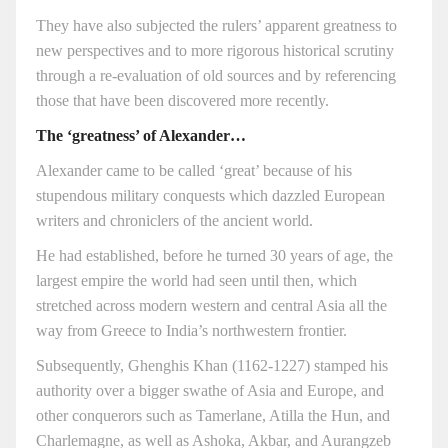
They have also subjected the rulers’ apparent greatness to
new perspectives and to more rigorous historical scrutiny
through a re-evaluation of old sources and by referencing
those that have been discovered more recently.
The ‘greatness’ of Alexander…
Alexander came to be called ‘great’ because of his
stupendous military conquests which dazzled European
writers and chroniclers of the ancient world.
He had established, before he turned 30 years of age, the
largest empire the world had seen until then, which
stretched across modern western and central Asia all the
way from Greece to India’s northwestern frontier.
Subsequently, Ghenghis Khan (1162-1227) stamped his
authority over a bigger swathe of Asia and Europe, and
other conquerors such as Tamerlane, Atilla the Hun, and
Charlemagne, as well as Ashoka, Akbar, and Aurangzeb