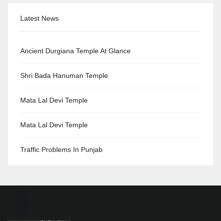
Latest News
Ancient Durgiana Temple At Glance
Shri Bada Hanuman Temple
Mata Lal Devi Temple
Mata Lal Devi Temple
Traffic Problems In Punjab