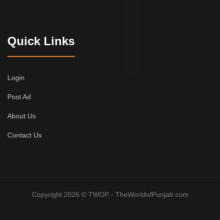
Quick Links
Login
Post Ad
About Us
Contact Us
Copyright 2026 © TWOP - TheWorldofPunjab.com