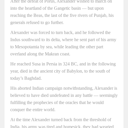
After the defeat of Porus, Alexander wished to march on
into the heartland of the Gangetic basin — but upon
reaching the Beas, the last of the five rivers of Punjab, his
generals refused to go further.
Alexander was forced to turn back, and he followed the
Indus southward to its delta, where he sent part of his army
to Mesopotamia by sea, while leading the other part
overland along the Makran coast.
He reached Susa in Persia in 324 BC, and in the following
year, died in the ancient city of Babylon, to the south of
today’s Baghdad.
His aborted Indian campaign notwithstanding, Alexander is
believed to have died undefeated in any battle — seemingly
fulfilling the prophecies of the oracles that he would
conquer the entire world.
At the time Alexander turned back from the threshold of
India, his army was tired and homesick, they had wearied