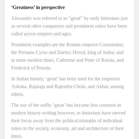
‘Greatness’ in perspective
Alexander was referred to as “great” by early historians just
as several other conquerors and prominent rulers have been
called across empires and ages.
Prominent examples are the Roman emperor Constantine;
the Persians Cyrus and Darius; Herod, king of Judea; and
in more modern times, Catherine and Peter of Russia, and
Frederick of Prussia.
In Indian history, ‘great’ has been used for the emperors
Ashoka, Rajaraja and Rajendra Chola, and Akbar, among
others.
The use of the suffix ‘great’ has become less common in
modern history-writing however, as historians have moved
their focus away from the political triumphs of individual
rulers to the society, economy, art and architecture of their
times.