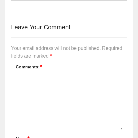
Leave Your Comment
Your email address will not be published.
Required
*
fields are marked
*
Comments: