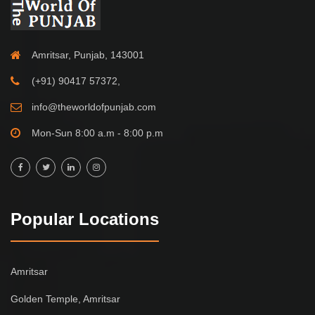
Amritsar, Punjab, 143001
(+91) 90417 57372,
info@theworldofpunjab.com
Mon-Sun 8:00 a.m - 8:00 p.m
Popular Locations
Amritsar
Golden Temple, Amritsar