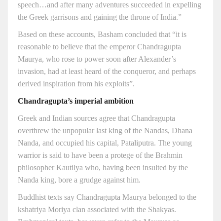
speech…and after many adventures succeeded in expelling
the Greek garrisons and gaining the throne of India.”
Based on these accounts, Basham concluded that “it is
reasonable to believe that the emperor Chandragupta
Maurya, who rose to power soon after Alexander’s
invasion, had at least heard of the conqueror, and perhaps
derived inspiration from his exploits”.
Chandragupta’s imperial ambition
Greek and Indian sources agree that Chandragupta
overthrew the unpopular last king of the Nandas, Dhana
Nanda, and occupied his capital, Pataliputra. The young
warrior is said to have been a protege of the Brahmin
philosopher Kautilya who, having been insulted by the
Nanda king, bore a grudge against him.
Buddhist texts say Chandragupta Maurya belonged to the
kshatriya Moriya clan associated with the Shakyas.