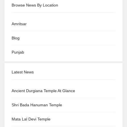
Browse News By Location
Amritsar
Blog
Punjab
Latest News
Ancient Durgiana Temple At Glance
Shri Bada Hanuman Temple
Mata Lal Devi Temple