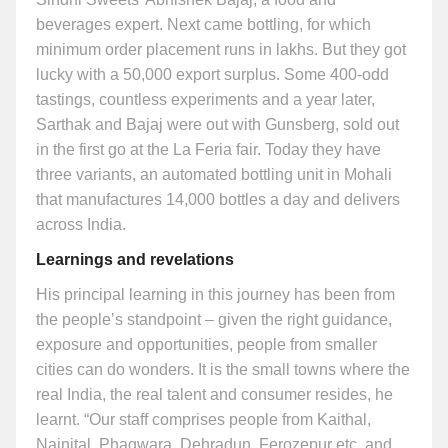
beverages expert. Next came bottling, for which
minimum order placement runs in lakhs. But they got
lucky with a 50,000 export surplus. Some 400-odd
tastings, countless experiments and a year later,
Sarthak and Bajaj were out with Gunsberg, sold out
in the first go at the La Feria fair. Today they have
three variants, an automated bottling unit in Mohali
that manufactures 14,000 bottles a day and delivers
across India.
Learnings and revelations
His principal learning in this journey has been from
the people’s standpoint – given the right guidance,
exposure and opportunities, people from smaller
cities can do wonders. It is the small towns where the
real India, the real talent and consumer resides, he
learnt. “Our staff comprises people from Kaithal,
Nainital, Phagwara, Dehradun, Ferozepur etc, and