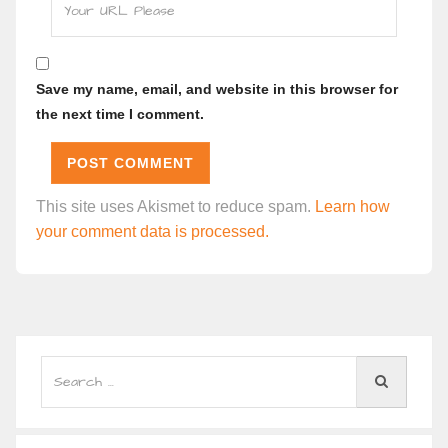
Save my name, email, and website in this browser for
the next time I comment.
This site uses Akismet to reduce spam.
Learn how
your comment data is processed.