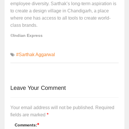
employee diversity. Sarthak’s long-term aspiration is
to create a design village in Chandigarh, a place
where one has access to all tools to create world-
class brands.
©Indian Express
#Sarthak Aggarwal
Leave Your Comment
Your email address will not be published.
Required
*
fields are marked
*
Comments: