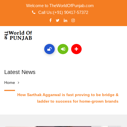
Welcome to TheWorldOfPunjab.com
Call Us:(+91) 90417-57372
Latest News
Home
How Sarthak Aggarwal is fast proving to be bridge &
ladder to success for home-grown brands