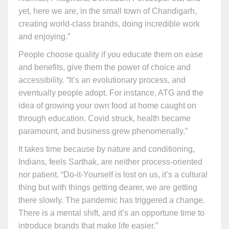
yet, here we are, in the small town of Chandigarh,
creating world-class brands, doing incredible work
and enjoying.”
People choose quality if you educate them on ease
and benefits, give them the power of choice and
accessibility. “It’s an evolutionary process, and
eventually people adopt. For instance, ATG and the
idea of growing your own food at home caught on
through education. Covid struck, health became
paramount, and business grew phenomenally.”
It takes time because by nature and conditioning,
Indians, feels Sarthak, are neither process-oriented
nor patient. “Do-it-Yourself is lost on us, it’s a cultural
thing but with things getting dearer, we are getting
there slowly. The pandemic has triggered a change.
There is a mental shift, and it’s an opportune time to
introduce brands that make life easier.”