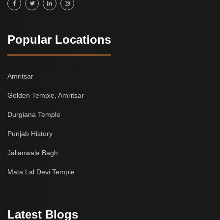
Popular Locations
Amritsar
Golden Temple, Amritsar
Durgiana Temple
Punjab History
Jalianwala Bagh
Mata Lal Devi Temple
Latest Blogs