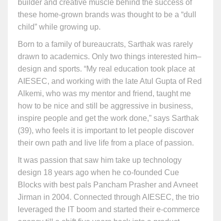
builder and creative muscle behind the success of
these home-grown brands was thought to be a “dull
child” while growing up.
Born to a family of bureaucrats, Sarthak was rarely
drawn to academics. Only two things interested him–
design and sports. “My real education took place at
AIESEC, and working with the late Atul Gupta of Red
Alkemi, who was my mentor and friend, taught me
how to be nice and still be aggressive in business,
inspire people and get the work done,” says Sarthak
(39), who feels it is important to let people discover
their own path and live life from a place of passion.
It was passion that saw him take up technology
design 18 years ago when he co-founded Cue
Blocks with best pals Pancham Prasher and Avneet
Jirman in 2004. Connected through AIESEC, the trio
leveraged the IT boom and started their e-commerce