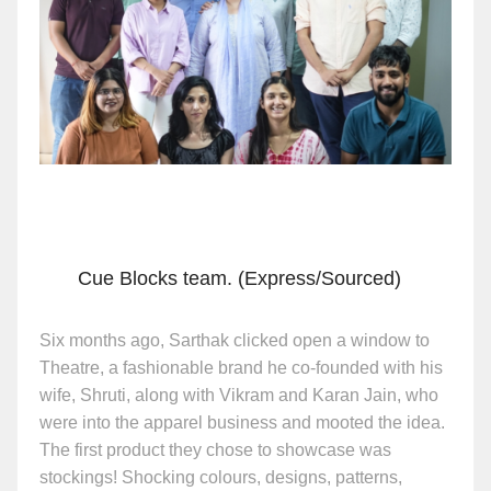
Cue Blocks team. (Express/Sourced)
Six months ago, Sarthak clicked open a window to
Theatre, a fashionable brand he co-founded with his
wife, Shruti, along with Vikram and Karan Jain, who
were into the apparel business and mooted the idea.
The first product they chose to showcase was
stockings! Shocking colours, designs, patterns,