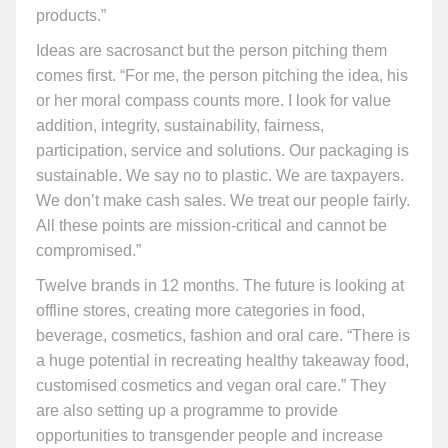
products.”
Ideas are sacrosanct but the person pitching them
comes first. “For me, the person pitching the idea, his
or her moral compass counts more. I look for value
addition, integrity, sustainability, fairness,
participation, service and solutions. Our packaging is
sustainable. We say no to plastic. We are taxpayers.
We don’t make cash sales. We treat our people fairly.
All these points are mission-critical and cannot be
compromised.”
Twelve brands in 12 months. The future is looking at
offline stores, creating more categories in food,
beverage, cosmetics, fashion and oral care. “There is
a huge potential in recreating healthy takeaway food,
customised cosmetics and vegan oral care.” They
are also setting up a programme to provide
opportunities to transgender people and increase