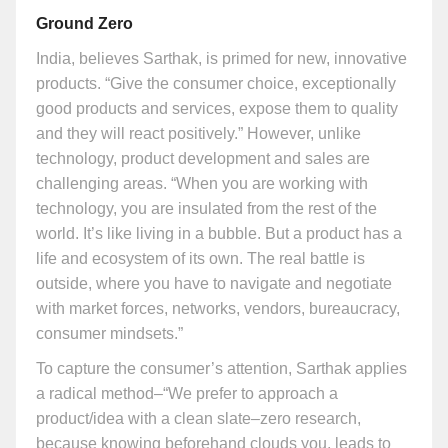
Ground Zero
India, believes Sarthak, is primed for new, innovative
products. “Give the consumer choice, exceptionally
good products and services, expose them to quality
and they will react positively.” However, unlike
technology, product development and sales are
challenging areas. “When you are working with
technology, you are insulated from the rest of the
world. It’s like living in a bubble. But a product has a
life and ecosystem of its own. The real battle is
outside, where you have to navigate and negotiate
with market forces, networks, vendors, bureaucracy,
consumer mindsets.”
To capture the consumer’s attention, Sarthak applies
a radical method–“We prefer to approach a
product/idea with a clean slate–zero research,
because knowing beforehand clouds you, leads to