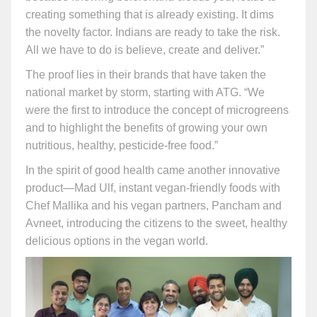
creating something that is already existing. It dims
the novelty factor. Indians are ready to take the risk.
All we have to do is believe, create and deliver.”
The proof lies in their brands that have taken the
national market by storm, starting with ATG. “We
were the first to introduce the concept of microgreens
and to highlight the benefits of growing your own
nutritious, healthy, pesticide-free food.”
In the spirit of good health came another innovative
product—Mad Ulf, instant vegan-friendly foods with
Chef Mallika and his vegan partners, Pancham and
Avneet, introducing the citizens to the sweet, healthy
delicious options in the vegan world.