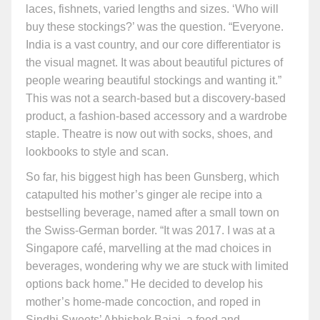
laces, fishnets, varied lengths and sizes. ‘Who will
buy these stockings?’ was the question. “Everyone.
India is a vast country, and our core differentiator is
the visual magnet. It was about beautiful pictures of
people wearing beautiful stockings and wanting it.”
This was not a search-based but a discovery-based
product, a fashion-based accessory and a wardrobe
staple. Theatre is now out with socks, shoes, and
lookbooks to style and scan.
So far, his biggest high has been Gunsberg, which
catapulted his mother’s ginger ale recipe into a
bestselling beverage, named after a small town on
the Swiss-German border. “It was 2017. I was at a
Singapore café, marvelling at the mad choices in
beverages, wondering why we are stuck with limited
options back home.” He decided to develop his
mother’s home-made concoction, and roped in
Sindhi Sweets’ Abhishek Bajaj, a food and