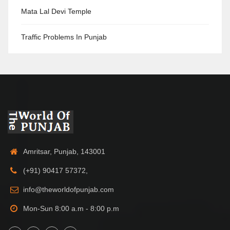
Mata Lal Devi Temple
Traffic Problems In Punjab
Amritsar, Punjab, 143001
(+91) 90417 57372,
info@theworldofpunjab.com
Mon-Sun 8:00 a.m - 8:00 p.m