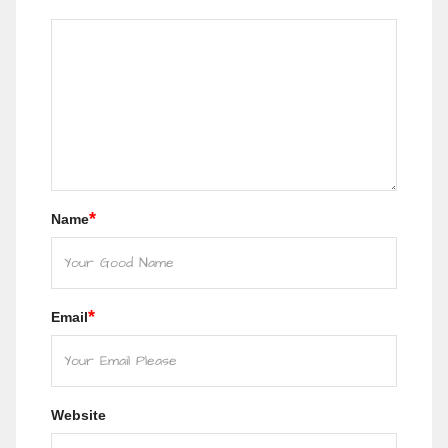
*
Name
*
Email
Website