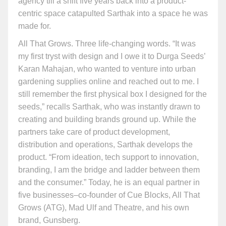
agency till a shift five years back into a product-
centric space catapulted Sarthak into a space he was
made for.
All That Grows. Three life-changing words. “It was
my first tryst with design and I owe it to Durga Seeds’
Karan Mahajan, who wanted to venture into urban
gardening supplies online and reached out to me. I
still remember the first physical box I designed for the
seeds,” recalls Sarthak, who was instantly drawn to
creating and building brands ground up. While the
partners take care of product development,
distribution and operations, Sarthak develops the
product. “From ideation, tech support to innovation,
branding, I am the bridge and ladder between them
and the consumer.” Today, he is an equal partner in
five businesses–co-founder of Cue Blocks, All That
Grows (ATG), Mad Ulf and Theatre, and his own
brand, Gunsberg.