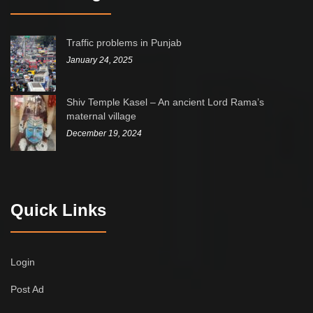
Traffic problems in Punjab
January 24, 2025
Shiv Temple Kasel – An ancient Lord Rama’s
maternal village
December 19, 2024
Quick Links
Login
Post Ad