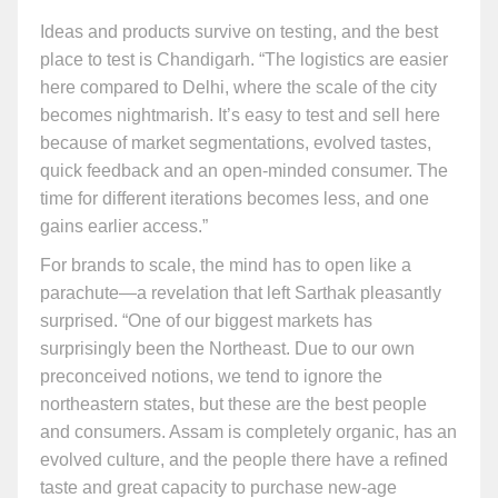
Ideas and products survive on testing, and the best
place to test is Chandigarh. “The logistics are easier
here compared to Delhi, where the scale of the city
becomes nightmarish. It’s easy to test and sell here
because of market segmentations, evolved tastes,
quick feedback and an open-minded consumer. The
time for different iterations becomes less, and one
gains earlier access.”
For brands to scale, the mind has to open like a
parachute—a revelation that left Sarthak pleasantly
surprised. “One of our biggest markets has
surprisingly been the Northeast. Due to our own
preconceived notions, we tend to ignore the
northeastern states, but these are the best people
and consumers. Assam is completely organic, has an
evolved culture, and the people there have a refined
taste and great capacity to purchase new-age