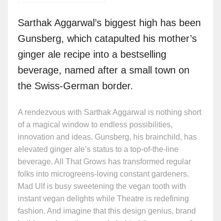
Sarthak Aggarwal’s biggest high has been
Gunsberg, which catapulted his mother’s
ginger ale recipe into a bestselling
beverage, named after a small town on
the Swiss-German border.
A rendezvous with Sarthak Aggarwal is nothing short
of a magical window to endless possibilities,
innovation and ideas. Gunsberg, his brainchild, has
elevated ginger ale’s status to a top-of-the-line
beverage. All That Grows has transformed regular
folks into microgreens-loving constant gardeners.
Mad Ulf is busy sweetening the vegan tooth with
instant vegan delights while Theatre is redefining
fashion. And imagine that this design genius, brand