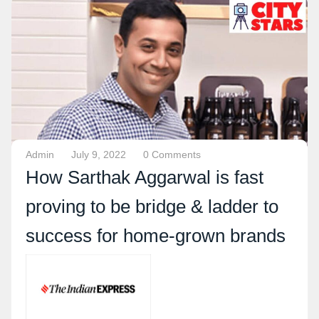
Admin
July 9, 2022
0 Comments
How Sarthak Aggarwal is fast
proving to be bridge & ladder to
success for home-grown brands