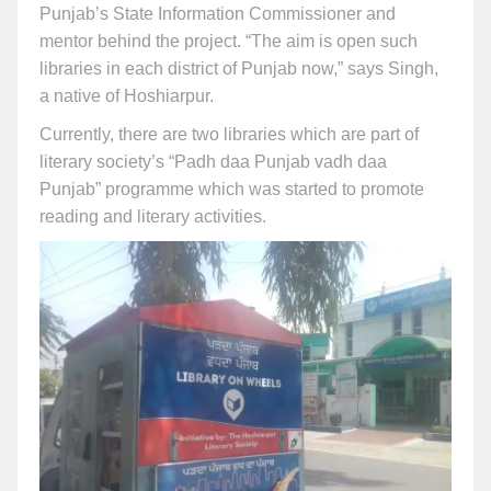
Punjab’s State Information Commissioner and
mentor behind the project. “The aim is open such
libraries in each district of Punjab now,” says Singh,
a native of Hoshiarpur.
Currently, there are two libraries which are part of
literary society’s “Padh daa Punjab vadh daa
Punjab” programme which was started to promote
reading and literary activities.