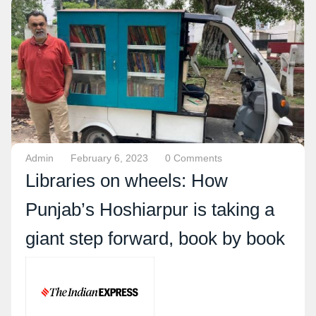
Admin
February 6, 2023
0 Comments
Libraries on wheels: How
Punjab’s Hoshiarpur is taking a
giant step forward, book by book