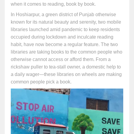
when it comes to reading, book by book.
In Hoshiarpur, a green district of Punjab otherwise
known for its natural beauty and serenity, two mobile
libraries launched amid pandemic to keep residents
occupied during lockdown and inculcate reading
habit, have now become a regular feature. The two
libraries are taking books to the common people who
otherwise cannot access or afford them. From a
rickshaw puller to tea-stall owner, a domestic help to
a daily wager—these libraries on wheels are making
common people pick a book.