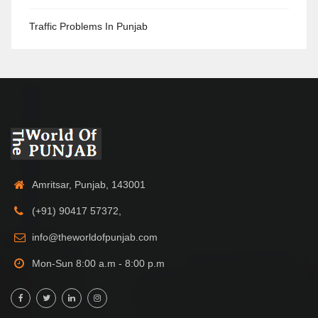
Traffic Problems In Punjab
Amritsar, Punjab, 143001
(+91) 90417 57372,
info@theworldofpunjab.com
Mon-Sun 8:00 a.m - 8:00 p.m