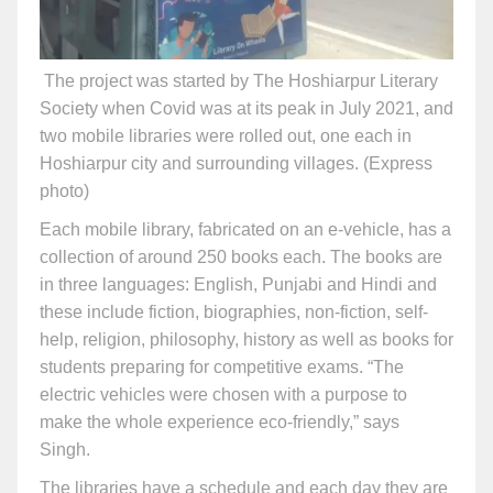
The project was started by The Hoshiarpur Literary
Society when Covid was at its peak in July 2021, and
two mobile libraries were rolled out, one each in
Hoshiarpur city and surrounding villages. (Express
photo)
Each mobile library, fabricated on an e-vehicle, has a
collection of around 250 books each. The books are
in three languages: English, Punjabi and Hindi and
these include fiction, biographies, non-fiction, self-
help, religion, philosophy, history as well as books for
students preparing for competitive exams. “The
electric vehicles were chosen with a purpose to
make the whole experience eco-friendly,” says
Singh.
The libraries have a schedule and each day they are