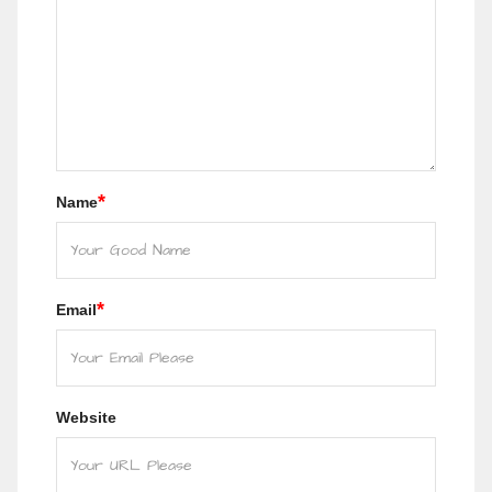
*
Name
*
Email
Website