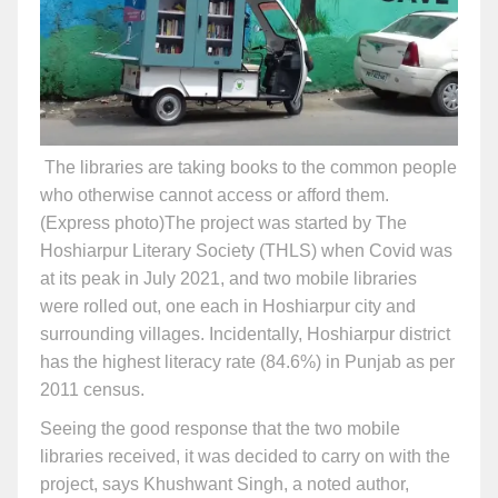
The libraries are taking books to the common people
who otherwise cannot access or afford them.
(Express photo)
The project was started by The
Hoshiarpur Literary Society (THLS) when Covid was
at its peak in July 2021, and two mobile libraries
were rolled out, one each in Hoshiarpur city and
surrounding villages. Incidentally, Hoshiarpur district
has the highest literacy rate (84.6%) in Punjab as per
2011 census.
Seeing the good response that the two mobile
libraries received, it was decided to carry on with the
project, says Khushwant Singh, a noted author,