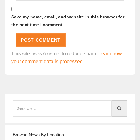
Save my name, email, and website in this browser for
the next time I comment.
This site uses Akismet to reduce spam.
Learn how
your comment data is processed.
Browse News By Location