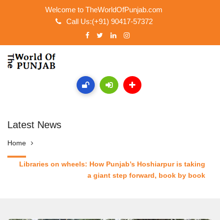
Welcome to TheWorldOfPunjab.com
Call Us:(+91) 90417-57372
Latest News
Home
Libraries on wheels: How Punjab’s Hoshiarpur is taking
a giant step forward, book by book