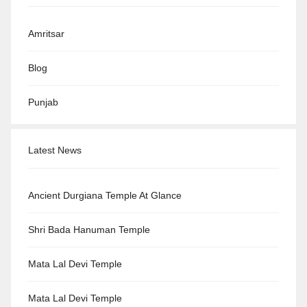
Amritsar
Blog
Punjab
Latest News
Ancient Durgiana Temple At Glance
Shri Bada Hanuman Temple
Mata Lal Devi Temple
Mata Lal Devi Temple