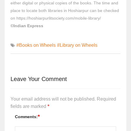
either digital or physical copies of the books. The time and
place to locate both libraries in Hoshiarpur can be checked
on
https://hoshiarpurlitsociety.com/mobile-library/
©Indian Express
#Books on Wheels
#Library on Wheels
Leave Your Comment
Your email address will not be published.
Required
*
fields are marked
*
Comments: