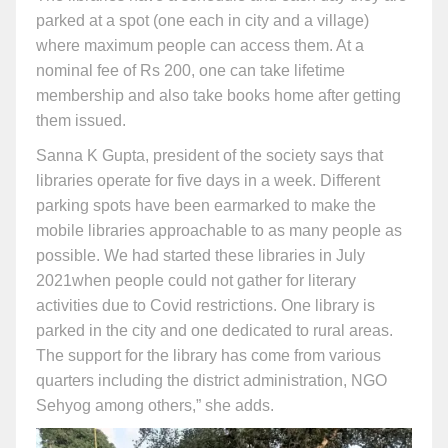
parked at a spot (one each in city and a village)
where maximum people can access them. At a
nominal fee of Rs 200, one can take lifetime
membership and also take books home after getting
them issued.
Sanna K Gupta, president of the society says that
libraries operate for five days in a week. Different
parking spots have been earmarked to make the
mobile libraries approachable to as many people as
possible. We had started these libraries in July
2021when people could not gather for literary
activities due to Covid restrictions. One library is
parked in the city and one dedicated to rural areas.
The support for the library has come from various
quarters including the district administration, NGO
Sehyog among others,” she adds.