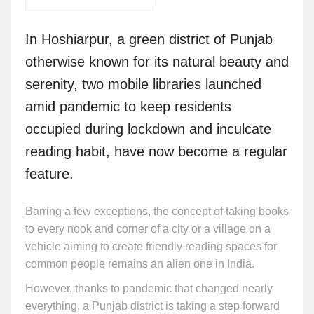
In Hoshiarpur, a green district of Punjab
otherwise known for its natural beauty and
serenity, two mobile libraries launched
amid pandemic to keep residents
occupied during lockdown and inculcate
reading habit, have now become a regular
feature.
Barring a few exceptions, the concept of taking books
to every nook and corner of a city or a village on a
vehicle aiming to create friendly reading spaces for
common people remains an alien one in India.
However, thanks to pandemic that changed nearly
everything, a Punjab district is taking a step forward