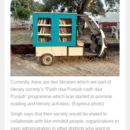
Currently, there are two libraries which are part of
literary society’s “Padh daa Punjab vadh daa
Punjab” programme which was started to promote
reading and literary activities. (Express photo)
Singh says that their society would be elated to
collaborate with like-minded people, organizations or
even administration in other districts who want to