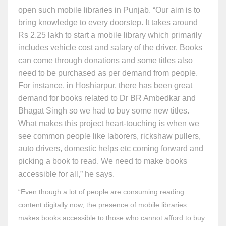
open such mobile libraries in Punjab. “Our aim is to
bring knowledge to every doorstep. It takes around
Rs 2.25 lakh to start a mobile library which primarily
includes vehicle cost and salary of the driver. Books
can come through donations and some titles also
need to be purchased as per demand from people.
For instance, in Hoshiarpur, there has been great
demand for books related to Dr BR Ambedkar and
Bhagat Singh so we had to buy some new titles.
What makes this project heart-touching is when we
see common people like laborers, rickshaw pullers,
auto drivers, domestic helps etc coming forward and
picking a book to read. We need to make books
accessible for all,” he says.
“Even though a lot of people are consuming reading
content digitally now, the presence of mobile libraries
makes books accessible to those who cannot afford to buy