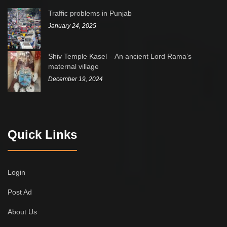
Traffic problems in Punjab
January 24, 2025
Shiv Temple Kasel – An ancient Lord Rama’s
maternal village
December 19, 2024
Quick Links
Login
Post Ad
About Us