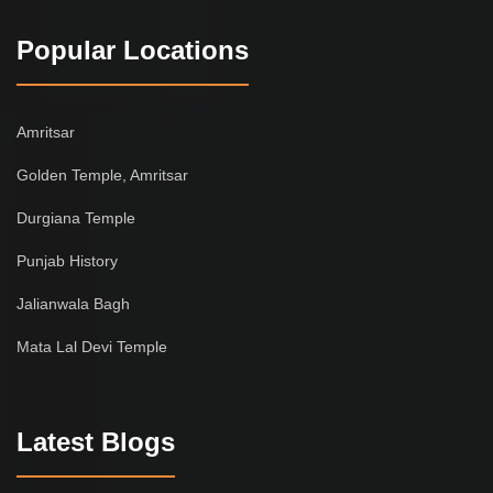
Popular Locations
Amritsar
Golden Temple, Amritsar
Durgiana Temple
Punjab History
Jalianwala Bagh
Mata Lal Devi Temple
Latest Blogs