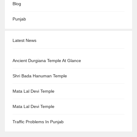
Blog
Punjab
Latest News
Ancient Durgiana Temple At Glance
Shri Bada Hanuman Temple
Mata Lal Devi Temple
Mata Lal Devi Temple
Traffic Problems In Punjab