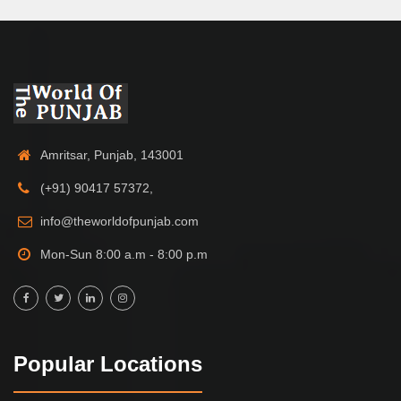
Amritsar, Punjab, 143001
(+91) 90417 57372,
info@theworldofpunjab.com
Mon-Sun 8:00 a.m - 8:00 p.m
Popular Locations