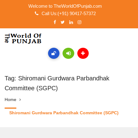
Welcome to TheWorldOfPunjab.com
Call Us:(+91) 90417-57372
Tag: Shiromani Gurdwara Parbandhak
Committee (SGPC)
Home
Shiromani Gurdwara Parbandhak Committee (SGPC)