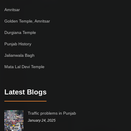
Amritsar
Golden Temple, Amritsar
Durgiana Temple
Punjab History
Jalianwala Bagh
Mata Lal Devi Temple
Latest Blogs
Traffic problems in Punjab
January 24, 2025