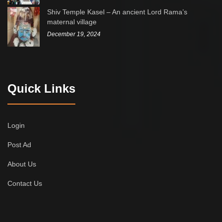
Shiv Temple Kasel – An ancient Lord Rama’s
maternal village
December 19, 2024
Quick Links
Login
Post Ad
About Us
Contact Us