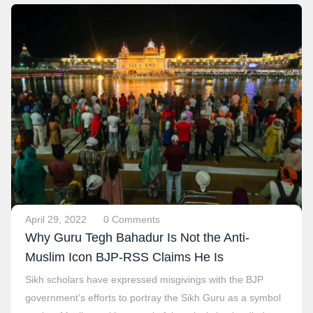
April 29, 2022
0 Comments
Why Guru Tegh Bahadur Is Not the Anti-
Muslim Icon BJP-RSS Claims He Is
Sikh scholars have expressed misgivings with the BJP
government’s efforts to portray the Sikh Guru as a symbol