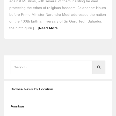
against Muslims, with several of them insisting he died
protecting the ethos of religious freedom. Jalandhar: Hours
before Prime Minister Narendra Modi addressed the nation
on the 400th birth anniversary of Sri Guru Tegh Bahadur,
the ninth guru […]
Read More
Browse News By Location
Amritsar